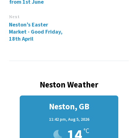
from 1st June
Next
Neston’s Easter
Market - Good Friday,
18th April
Neston Weather
Neston, GB
11:42 pm,
Aug 5, 2026
14
°C