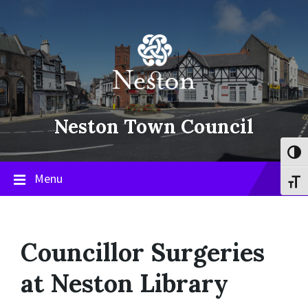
Skip
Skip
Skip
to
to
to
content
main
footer
navigation
Neston Town Council
Toggl
Menu
Toggl
Councillor Surgeries
at Neston Library