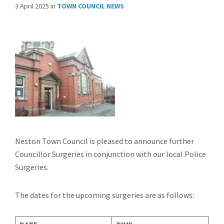
3 April 2025
in
TOWN COUNCIL NEWS
Neston Town Council is pleased to announce further
Councillor Surgeries in conjunction with our local Police
Surgeries.
The dates for the upcoming surgeries are as follows: