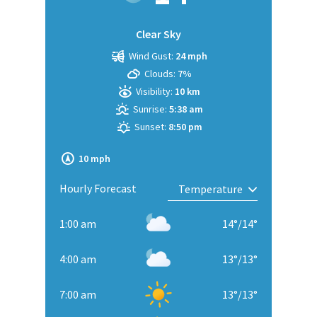
Clear Sky
Wind Gust:
24 mph
Clouds:
7%
Visibility:
10 km
Sunrise:
5:38 am
Sunset:
8:50 pm
10 mph
Hourly Forecast
1:00 am
14
°
/
14
°
4:00 am
13
°
/
13
°
7:00 am
13
°
/
13
°