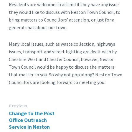
Residents are welcome to attend if they have any issue
they would like to discuss with Neston Town Council, to
bring matters to Councillors’ attention, or just for a
general chat about our town.
Many local issues, such as waste collection, highways
issues, transport and street lighting are dealt with by
Cheshire West and Chester Council; however, Neston
Town Council would be happy to discuss the matters
that matter to you. So why not pop along? Neston Town
Councillors are looking forward to meeting you.
Previous
Change to the Post
Office Outreach
Service in Neston