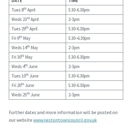
DATE
TIME
th
Tues 8
April
5.30-6.30pm
rd
Weds 23
April
2-3pm
th
Tues 29
April
5.30-6.30pm
th
Fri 9
May
5.30–6.30pm
th
Weds 14
May
2-3pm
th
Fri 30
May
5.30-6.30pm
th
Weds 4
June
2-3pm
th
Tues 10
June
5.30-6.30pm
th
Fri 20
June
5.30-6.30pm
th
Weds 25
June
2-3pm
Further dates and more information will be posted on
our website
www.nestontowncouncil.gov.uk