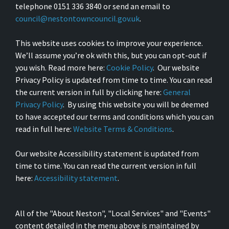
telephone 0151 336 3840 or send an email to
council@nestontowncouncil.gov.uk
.
This website uses cookies to improve your experience.
We’ll assume you’re ok with this, but you can opt-out if
you wish. Read more here:
Cookie Policy
. Our website
Privacy Policy is updated from time to time. You can read
the current version in full by clicking here:
General
Privacy Policy
. By using this website you will be deemed
to have accepted our terms and conditions which you can
read in full here:
Website Terms & Conditions
.
Our website Accessibility statement is updated from
time to time. You can read the current version in full
here:
Accessibility statement
.
All of the "About Neston", "Local Services" and "Events"
content detailed in the menu above is maintained by