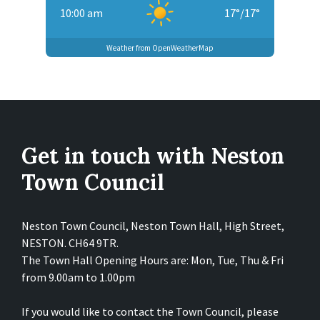
10:00 am
17
°
/
17
°
Weather from OpenWeatherMap
Get in touch with Neston
Town Council
Neston Town Council, Neston Town Hall, High Street,
NESTON. CH64 9TR.
The Town Hall Opening Hours are: Mon, Tue, Thu & Fri
from 9.00am to 1.00pm
If you would like to contact the Town Council, please