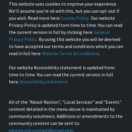
This website uses cookies to improve your experience.
We’ll assume you’re ok with this, but you can opt-out if
you wish. Read more here:
Cookie Policy
. Our website
Privacy Policy is updated from time to time. You can read
the current version in full by clicking here:
General
Privacy Policy
. By using this website you will be deemed
to have accepted our terms and conditions which you can
read in full here:
Website Terms & Conditions
.
Our website Accessibility statement is updated from
time to time. You can read the current version in full
here:
Accessibility statement
.
All of the "About Neston", "Local Services" and "Events"
content detailed in the menu above is maintained by
community volunteers. Additions or amendments to the
community content can be sent to:
neston.org.contact@gmail.com