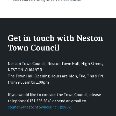
Get in touch with Neston
Town Council
Neston Town Council, Neston Town Hall, High Street,
NESTON. CH64 9TR.
The Town Hall Opening Hours are: Mon, Tue, Thu & Fri
from 9.00am to 1.00pm
If you would like to contact the Town Council, please
telephone 0151 336 3840 or send an email to
council@nestontowncouncil.gov.uk
.