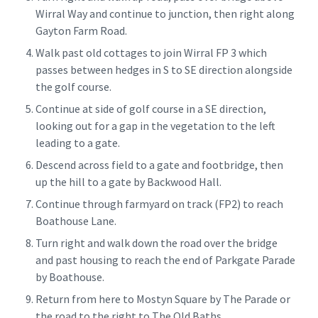
Wirral Way and continue to junction, then right along
Gayton Farm Road.
Walk past old cottages to join Wirral FP 3 which
passes between hedges in S to SE direction alongside
the golf course.
Continue at side of golf course in a SE direction,
looking out for a gap in the vegetation to the left
leading to a gate.
Descend across field to a gate and footbridge, then
up the hill to a gate by Backwood Hall.
Continue through farmyard on track (FP2) to reach
Boathouse Lane.
Turn right and walk down the road over the bridge
and past housing to reach the end of Parkgate Parade
by Boathouse.
Return from here to Mostyn Square by The Parade or
the road to the right to The Old Baths.