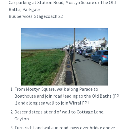
Car parking at Station Road, Mostyn Square or The Old
Baths, Parkgate
Bus Services: Stagecoach 22
From Mostyn Square, walk along Parade to
Boathouse and join road leading to the Old Baths (FP
l) and along sea wall to join Wirral FP l.
Descend steps at end of wall to Cottage Lane,
Gayton.
Turn right and walk up road, pass over bridge above