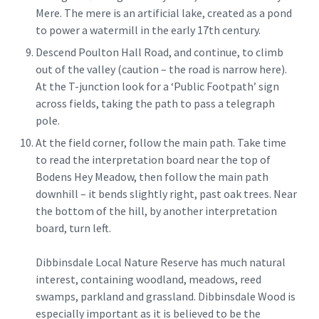
Mere. The mere is an artificial lake, created as a pond
to power a watermill in the early 17th century.
Descend Poulton Hall Road, and continue, to climb
out of the valley (caution – the road is narrow here).
At the T-junction look for a ‘Public Footpath’ sign
across fields, taking the path to pass a telegraph
pole.
At the field corner, follow the main path. Take time
to read the interpretation board near the top of
Bodens Hey Meadow, then follow the main path
downhill – it bends slightly right, past oak trees. Near
the bottom of the hill, by another interpretation
board, turn left.
Dibbinsdale Local Nature Reserve has much natural
interest, containing woodland, meadows, reed
swamps, parkland and grassland. Dibbinsdale Wood is
especially important as it is believed to be the