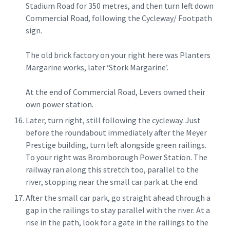
Stadium Road for 350 metres, and then turn left down
Commercial Road, following the Cycleway/ Footpath
sign.
The old brick factory on your right here was Planters
Margarine works, later ‘Stork Margarine’.
At the end of Commercial Road, Levers owned their
own power station.
Later, turn right, still following the cycleway. Just
before the roundabout immediately after the Meyer
Prestige building, turn left alongside green railings.
To your right was Bromborough Power Station. The
railway ran along this stretch too, parallel to the
river, stopping near the small car park at the end.
After the small car park, go straight ahead through a
gap in the railings to stay parallel with the river. At a
rise in the path, look for a gate in the railings to the