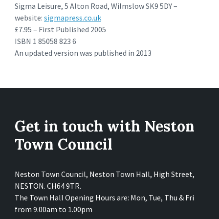
Sigma Leisure, 5 Alton Road, Wilmslow SK9 5DY –
website:
sigmapress.co.uk
£7.95 – First Published 2005
ISBN 1 85058 823 6
An updated version was published in 2013
Get in touch with Neston
Town Council
Neston Town Council, Neston Town Hall, High Street,
NESTON. CH64 9TR.
The Town Hall Opening Hours are: Mon, Tue, Thu & Fri
from 9.00am to 1.00pm