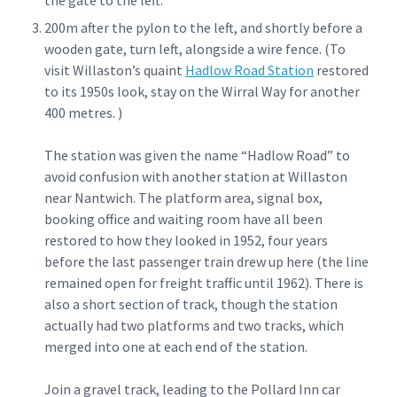
the gate to the left.
200m after the pylon to the left, and shortly before a
wooden gate, turn left, alongside a wire fence. (To
visit Willaston’s quaint
Hadlow Road Station
restored
to its 1950s look, stay on the Wirral Way for another
400 metres. )
The station was given the name “Hadlow Road” to
avoid confusion with another station at Willaston
near Nantwich. The platform area, signal box,
booking office and waiting room have all been
restored to how they looked in 1952, four years
before the last passenger train drew up here (the line
remained open for freight traffic until 1962). There is
also a short section of track, though the station
actually had two platforms and two tracks, which
merged into one at each end of the station.
Join a gravel track, leading to the Pollard Inn car