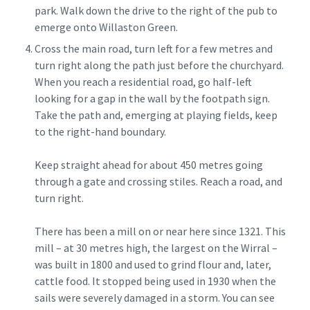
park. Walk down the drive to the right of the pub to
emerge onto Willaston Green.
Cross the main road, turn left for a few metres and
turn right along the path just before the churchyard.
When you reach a residential road, go half-left
looking for a gap in the wall by the footpath sign.
Take the path and, emerging at playing fields, keep
to the right-hand boundary.
Keep straight ahead for about 450 metres going
through a gate and crossing stiles. Reach a road, and
turn right.
There has been a mill on or near here since 1321. This
mill – at 30 metres high, the largest on the Wirral –
was built in 1800 and used to grind flour and, later,
cattle food. It stopped being used in 1930 when the
sails were severely damaged in a storm. You can see