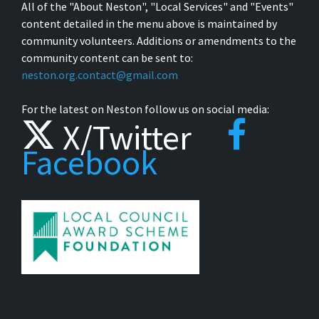
All of the "About Neston", "Local Services" and "Events"
content detailed in the menu above is maintained by
community volunteers. Additions or amendments to the
community content can be sent to:
neston.org.contact@gmail.com
For the latest on Neston follow us on social media:
X/Twitter
Facebook