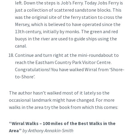
left. Down the steps is Job’s Ferry. Today Jobs Ferry is
just a collection of scattered sandstone blocks. This
was the original site of the ferry station to cross the
Mersey, which is believed to have operated since the
13th century, initially by monks. The green and red
buoys in the river are used to guide ships using the
canal.
Continue and turn right at the mini-roundabout to
reach the Eastham Country Park Visitor Centre.
Congratulations! You have walked Wirral from ‘Shore-
to-Shore’.
The author hasn’t walked most of it lately so the
occasional landmark might have changed. For more
walks in the area try the book from which this comes:
“Wirral Walks – 100 miles of the Best Walks in the
Area”
by Anthony Annakin-Smith