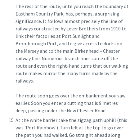
The rest of the route, until you reach the boundary of
Eastham Country Park, has, perhaps, a surprising
significance. It follows almost precisely the line of
railways constructed by Lever Brothers from 1910 to
link their factories at Port Sunlight and
Bromborough Port, and to give access to docks on
the Mersey and to the main Birkenhead – Chester
railway line. Numerous branch lines came off the
route and even the right-hand turns that our walking
route makes mirror the many turns made by the
railways.
The route soon goes over the embankment you saw
earlier. Soon you enter a cutting that is 9 metres
deep, passing under the New Chester Road.
At the white barrier take the zigzag path uphill (this
was ‘Port Rainbow’). Turn left at the top to go over
the path you had walked. Go straight ahead along