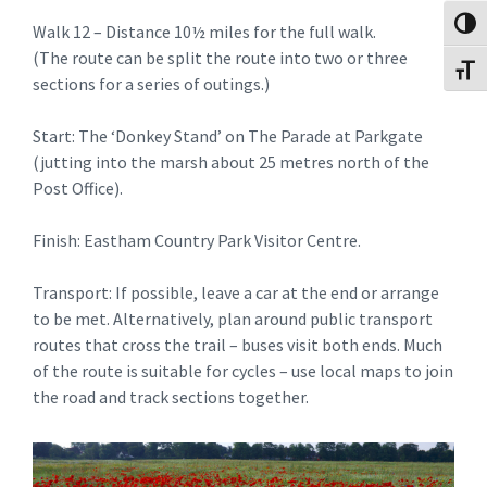
Toggl
Walk 12 – Distance 10½ miles for the full walk.
(The route can be split the route into two or three
Toggl
sections for a series of outings.)
Start: The ‘Donkey Stand’ on The Parade at Parkgate
(jutting into the marsh about 25 metres north of the
Post Office).
Finish: Eastham Country Park Visitor Centre.
Transport: If possible, leave a car at the end or arrange
to be met. Alternatively, plan around public transport
routes that cross the trail – buses visit both ends. Much
of the route is suitable for cycles – use local maps to join
the road and track sections together.