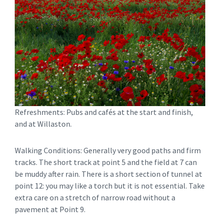
Refreshments: Pubs and cafés at the start and finish,
and at Willaston.
Walking Conditions: Generally very good paths and firm
tracks. The short track at point 5 and the field at 7 can
be muddy after rain. There is a short section of tunnel at
point 12: you may like a torch but it is not essential. Take
extra care on a stretch of narrow road without a
pavement at Point 9.