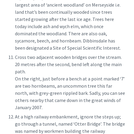
largest area of ‘ancient woodland’ on Merseyside i.e.
land that’s been continually wooded since trees
started growing after the last ice age. Trees here
today include ash and wych elm, which once
dominated the woodland. There are also oak,
sycamore, beech, and hornbeam. Dibbinsdale has
been designated a Site of Special Scientific Interest.
Cross two adjacent wooden bridges over the stream.
20 metres after the second, bend left along the main
path.
On the right, just before a bench at a point marked ‘7’
are two hornbeams, an uncommon tree this far
north, with grey-green rippled bark. Sadly, you can see
others nearby that came down in the great winds of
January 2007.
At a high railway embankment, ignore the steps up;
go through a tunnel, named ‘Otter Bridge’. The bridge
was named by workmen building the railway