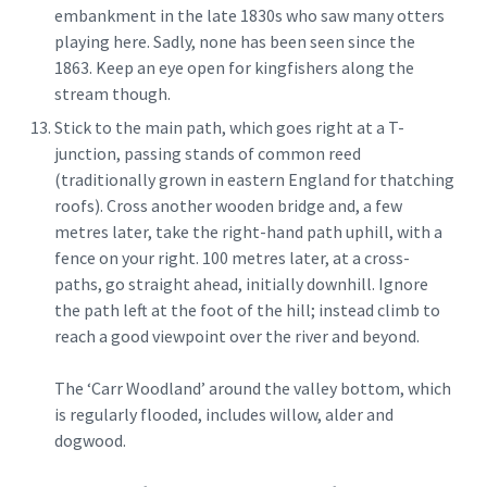
embankment in the late 1830s who saw many otters
playing here. Sadly, none has been seen since the
1863. Keep an eye open for kingfishers along the
stream though.
Stick to the main path, which goes right at a T-
junction, passing stands of common reed
(traditionally grown in eastern England for thatching
roofs). Cross another wooden bridge and, a few
metres later, take the right-hand path uphill, with a
fence on your right. 100 metres later, at a cross-
paths, go straight ahead, initially downhill. Ignore
the path left at the foot of the hill; instead climb to
reach a good viewpoint over the river and beyond.
The ‘Carr Woodland’ around the valley bottom, which
is regularly flooded, includes willow, alder and
dogwood.