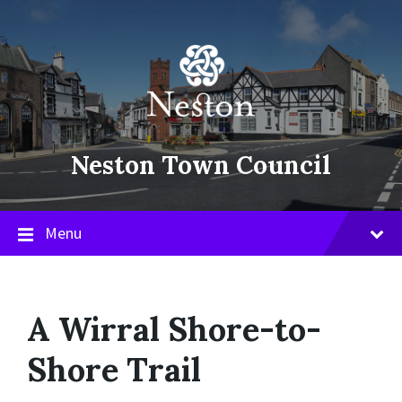
Skip
Skip
Skip
to
to
to
content
main
footer
navigation
Neston Town Council
Menu
A Wirral Shore-to-
Shore Trail