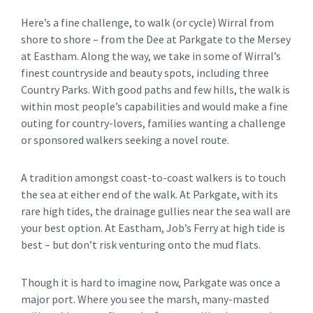
Here’s a fine challenge, to walk (or cycle) Wirral from
shore to shore – from the Dee at Parkgate to the Mersey
at Eastham. Along the way, we take in some of Wirral’s
finest countryside and beauty spots, including three
Country Parks. With good paths and few hills, the walk is
within most people’s capabilities and would make a fine
outing for country-lovers, families wanting a challenge
or sponsored walkers seeking a novel route.
A tradition amongst coast-to-coast walkers is to touch
the sea at either end of the walk. At Parkgate, with its
rare high tides, the drainage gullies near the sea wall are
your best option. At Eastham, Job’s Ferry at high tide is
best – but don’t risk venturing onto the mud flats.
Though it is hard to imagine now, Parkgate was once a
major port. Where you see the marsh, many-masted