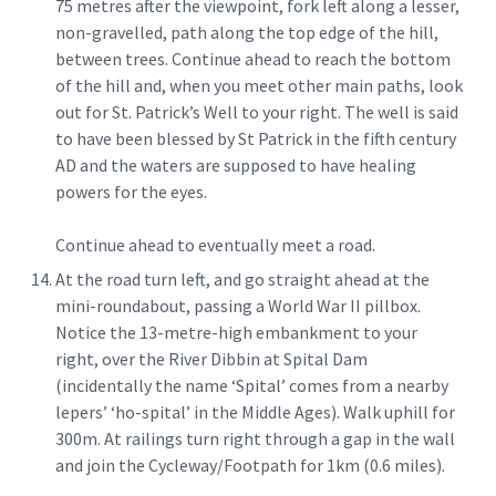
75 metres after the viewpoint, fork left along a lesser,
non-gravelled, path along the top edge of the hill,
between trees. Continue ahead to reach the bottom
of the hill and, when you meet other main paths, look
out for St. Patrick’s Well to your right. The well is said
to have been blessed by St Patrick in the fifth century
AD and the waters are supposed to have healing
powers for the eyes.
Continue ahead to eventually meet a road.
At the road turn left, and go straight ahead at the
mini-roundabout, passing a World War II pillbox.
Notice the 13-metre-high embankment to your
right, over the River Dibbin at Spital Dam
(incidentally the name ‘Spital’ comes from a nearby
lepers’ ‘ho-spital’ in the Middle Ages). Walk uphill for
300m. At railings turn right through a gap in the wall
and join the Cycleway/Footpath for 1km (0.6 miles).