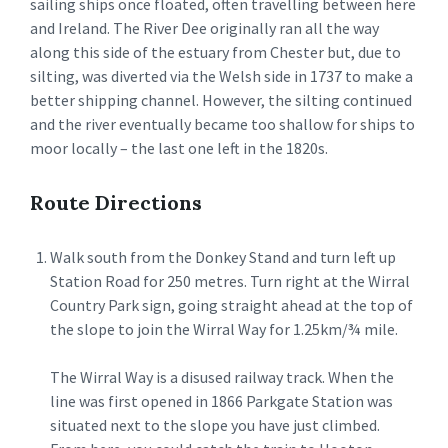
sailing ships once floated, often travelling between here
and Ireland. The River Dee originally ran all the way
along this side of the estuary from Chester but, due to
silting, was diverted via the Welsh side in 1737 to make a
better shipping channel. However, the silting continued
and the river eventually became too shallow for ships to
moor locally – the last one left in the 1820s.
Route Directions
Walk south from the Donkey Stand and turn left up
Station Road for 250 metres. Turn right at the Wirral
Country Park sign, going straight ahead at the top of
the slope to join the Wirral Way for 1.25km/¾ mile.
The Wirral Way is a disused railway track. When the
line was first opened in 1866 Parkgate Station was
situated next to the slope you have just climbed.