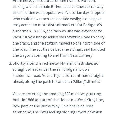
From here, you could catch the train to Hooton,
linking with the main Birkenhead to Chester railway
line. The line was popular with Victorian day-trippers
who could now reach the seaside easily; it also gave
easy access to more distant markets for Parkgate’s
fishermen. In 1886, the railway line was extended to
West Kirby, a bridge added over Station Road to carry
the track, and the station moved to the north side of
the road. The south side became sidings, and handled
the wagons coming to and from Ness Colliery
Shortly after the red metal Millennium Bridge, go
straight ahead under the rail bridge and up a
residential road. At the T-junction continue straight
ahead, along the path for another 2.6km/1.6 miles.
You are entering the amazing 800m railway cutting
built in 1866 as part of the Hooton – West Kirby line,
now part of the Wirral Way. On either side rises
sandstone, the intersecting sloping layers of which