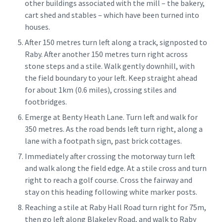
other buildings associated with the mill – the bakery,
cart shed and stables – which have been turned into
houses.
After 150 metres turn left along a track, signposted to
Raby. After another 150 metres turn right across
stone steps and a stile. Walk gently downhill, with
the field boundary to your left. Keep straight ahead
for about 1km (0.6 miles), crossing stiles and
footbridges.
Emerge at Benty Heath Lane. Turn left and walk for
350 metres. As the road bends left turn right, along a
lane with a footpath sign, past brick cottages.
Immediately after crossing the motorway turn left
and walk along the field edge. At a stile cross and turn
right to reach a golf course. Cross the fairway and
stay on this heading following white marker posts.
Reaching a stile at Raby Hall Road turn right for 75m,
then go left along Blakeley Road, and walk to Raby