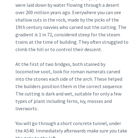
were laid down by water flowing through a desert
over 200 million years ago. Everywhere you can see
shallow cuts in the rock, made by the picks of the
19th century navvies who carved out the cutting. The
gradient is 1 in 72, considered steep for the steam
trains at the time of building. They often struggled to
climb the hill or to control their descent.
At the first of two bridges, both stained by
locomotive soot, look for roman numerals carved
into the stones each side of the arch. These helped
the builders position them in the correct sequence.
The cutting is dark and wet, suitable for only a few
types of plant including ferns, ivy, mosses and
liverworts.
You will go through a short concrete tunnel, under
the A540. Immediately afterwards make sure you take