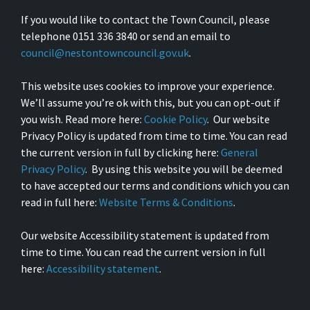
If you would like to contact the Town Council, please
telephone 0151 336 3840 or send an email to
council@nestontowncouncil.gov.uk
.
This website uses cookies to improve your experience.
We’ll assume you’re ok with this, but you can opt-out if
you wish. Read more here:
Cookie Policy
. Our website
Privacy Policy is updated from time to time. You can read
the current version in full by clicking here:
General
Privacy Policy
. By using this website you will be deemed
to have accepted our terms and conditions which you can
read in full here:
Website Terms & Conditions
.
Our website Accessibility statement is updated from
time to time. You can read the current version in full
here:
Accessibility statement
.