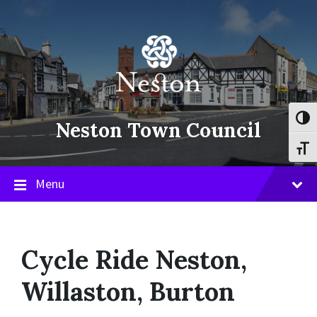
Skip
Skip
Skip
to
to
to
content
main
footer
navigation
Toggl
Neston Town Council
Toggl
Menu
Cycle Ride Neston,
Willaston, Burton