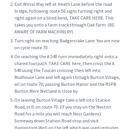
Exit Wirral Way left at Heath Lane before the road
bridge, following route 56 signs turning right and
right again on a blind bend, TAKE CARE HERE. This
takes you onto a farm track through Oak Farm. (BE
AWARE OF FARM MACHINERY)
Turn right on reaching Badgersrake Lane. You are now
on cycle route 70.
On reaching the A 540 turn immediately right onto a
shared footpath. TAKE CARE here, then cross the A
540 using the Toucan crossing then left into
Mudhouse Lane and left again through Burton Village,
all on route 70; passing Burton Manor and the RSPB
Burton Mere Wetland is close by.
On leaving Burton Village take a left into Station
Road, still on route 70. (If you stay on the Neston
Road for a mile you will reach Ness Gardens).
Someway down Station Road stop and visit
Hampstons Well on the left which was used centuries