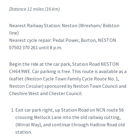
Distance 11 miles (16 km)
Nearest Railway Station: Neston (Wrexham/ Bidston
line)
Nearest cycle repair: Pedal Power, Burton, NESTON
07502 370 261 until 8 p.m.
Begin the ride at the car park, Station Road NESTON
CH64 9WE. Car parking is free. This route is available as a
leaflet (Neston Cycle Town Family Cycle Route No. 1,
Neston Circular) sponsored by Neston Town Council and
Cheshire West and Chester Council.
Exit car park right, up Station Road on NCN route 56
crossing Mellock Lane into the old railway cutting,
(Wirral Way), and continue through Hadlow Road old
station.