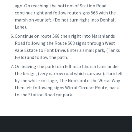
ago. On reaching the bottom of Station Road
continue right and follow route signs 568 with the
marsh on your left. (Do not turn right into Denhall
Lane).
Continue on route 568 then right into Marshlands
Road following the Route 568 signs through West
Vale Estate to Flint Drive. Enter a small park, (Tanks
Field) and follow the path.
On leaving the park turn left into Church Lane under
the bridge, (very narrow road which cars use). Turn left
by the white cottage, The Nook onto the Wirral Way
then left following signs Wirral Circular Route, back
to the Station Road car park.