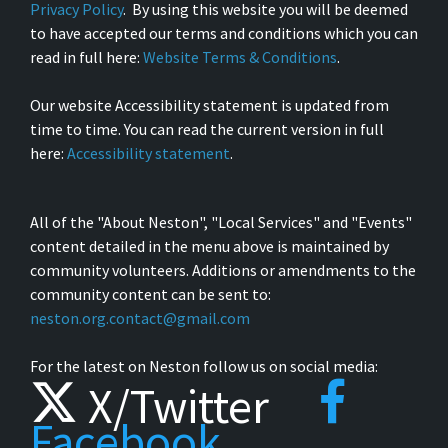
Privacy Policy
. By using this website you will be deemed
to have accepted our terms and conditions which you can
read in full here:
Website Terms & Conditions
.
Our website Accessibility statement is updated from
time to time. You can read the current version in full
here:
Accessibility statement
.
All of the "About Neston", "Local Services" and "Events"
content detailed in the menu above is maintained by
community volunteers. Additions or amendments to the
community content can be sent to:
neston.org.contact@gmail.com
For the latest on Neston follow us on social media:
X/Twitter
Facebook