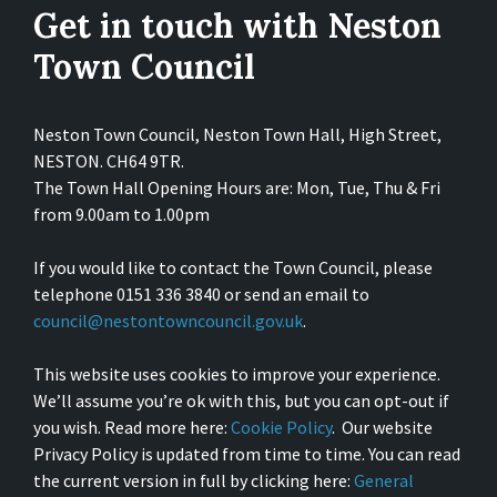
Get in touch with Neston
Town Council
Neston Town Council, Neston Town Hall, High Street,
NESTON. CH64 9TR.
The Town Hall Opening Hours are: Mon, Tue, Thu & Fri
from 9.00am to 1.00pm
If you would like to contact the Town Council, please
telephone 0151 336 3840 or send an email to
council@nestontowncouncil.gov.uk
.
This website uses cookies to improve your experience.
We’ll assume you’re ok with this, but you can opt-out if
you wish. Read more here:
Cookie Policy
. Our website
Privacy Policy is updated from time to time. You can read
the current version in full by clicking here:
General