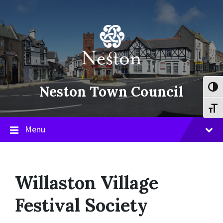
Skip
Skip
Skip
to
to
to
content
main
footer
navigation
Neston Town Council
Toggl
Toggl
Menu
Willaston Village
Festival Society