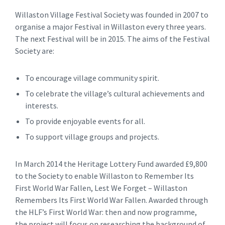
Willaston Village Festival Society was founded in 2007 to
organise a major Festival in Willaston every three years.
The next Festival will be in 2015. The aims of the Festival
Society are:
To encourage village community spirit.
To celebrate the village’s cultural achievements and
interests.
To provide enjoyable events for all.
To support village groups and projects.
In March 2014 the Heritage Lottery Fund awarded £9,800
to the Society to enable Willaston to Remember Its
First World War Fallen, Lest We Forget – Willaston
Remembers Its First World War Fallen. Awarded through
the HLF’s First World War: then and now programme,
the project will focus on researching the background of