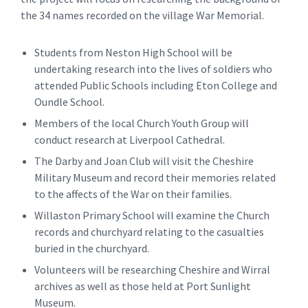
the 34 names recorded on the village War Memorial.
Students from Neston High School will be
undertaking research into the lives of soldiers who
attended Public Schools including Eton College and
Oundle School.
Members of the local Church Youth Group will
conduct research at Liverpool Cathedral.
The Darby and Joan Club will visit the Cheshire
Military Museum and record their memories related
to the affects of the War on their families.
Willaston Primary School will examine the Church
records and churchyard relating to the casualties
buried in the churchyard.
Volunteers will be researching Cheshire and Wirral
archives as well as those held at Port Sunlight
Museum.