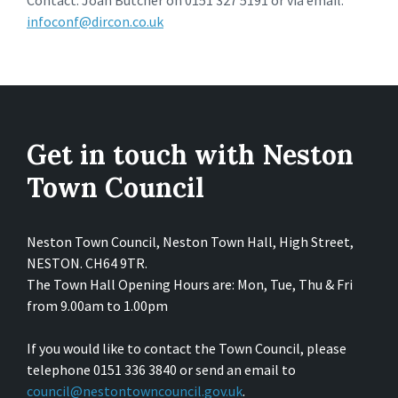
Contact: Joan Butcher on 0151 327 5191 or via email:
infoconf@dircon.co.uk
Get in touch with Neston
Town Council
Neston Town Council, Neston Town Hall, High Street,
NESTON. CH64 9TR.
The Town Hall Opening Hours are: Mon, Tue, Thu & Fri
from 9.00am to 1.00pm
If you would like to contact the Town Council, please
telephone 0151 336 3840 or send an email to
council@nestontowncouncil.gov.uk
.