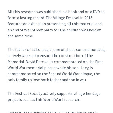
All this research was published in a book and on a DVD to
form a lasting record. The Village Festival in 2015
featured an exhibition presenting all this material and
an end of War Street party for the children was held at
the same time.
The father of Lt Lonsdale, one of those commemorated,
actively worked to ensure the construction of the
Memorial. David Percival is commemorated on the First
World War memorial plaque while his son, Joey, is
commemorated on the Second World War plaque, the
only family to lose both father and son in war.
The Festival Society actively supports village heritage
projects such as this World War I research.