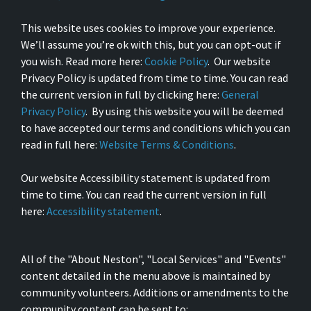
This website uses cookies to improve your experience.
We’ll assume you’re ok with this, but you can opt-out if
you wish. Read more here:
Cookie Policy
. Our website
Privacy Policy is updated from time to time. You can read
the current version in full by clicking here:
General
Privacy Policy
. By using this website you will be deemed
to have accepted our terms and conditions which you can
read in full here:
Website Terms & Conditions
.
Our website Accessibility statement is updated from
time to time. You can read the current version in full
here:
Accessibility statement
.
All of the "About Neston", "Local Services" and "Events"
content detailed in the menu above is maintained by
community volunteers. Additions or amendments to the
community content can be sent to: