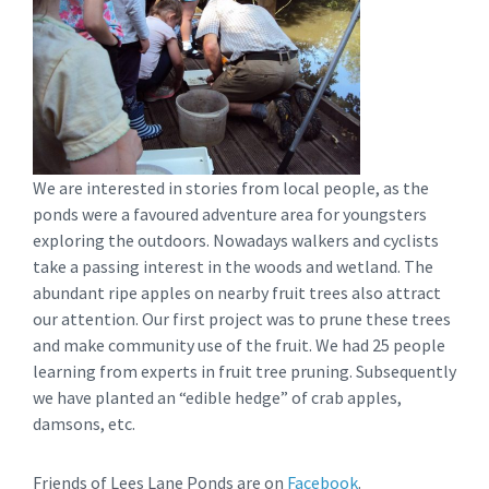
We are interested in stories from local people, as the
ponds were a favoured adventure area for youngsters
exploring the outdoors. Nowadays walkers and cyclists
take a passing interest in the woods and wetland. The
abundant ripe apples on nearby fruit trees also attract
our attention. Our first project was to prune these trees
and make community use of the fruit. We had 25 people
learning from experts in fruit tree pruning. Subsequently
we have planted an “edible hedge” of crab apples,
damsons, etc.
Friends of Lees Lane Ponds are on
Facebook
.