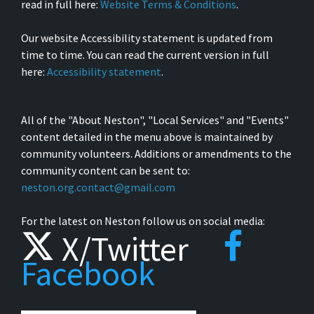
read in full here:
Website Terms & Conditions
.
Our website Accessibility statement is updated from
time to time. You can read the current version in full
here:
Accessibility statement
.
All of the "About Neston", "Local Services" and "Events"
content detailed in the menu above is maintained by
community volunteers. Additions or amendments to the
community content can be sent to:
neston.org.contact@gmail.com
For the latest on Neston follow us on social media:
X/Twitter
Facebook