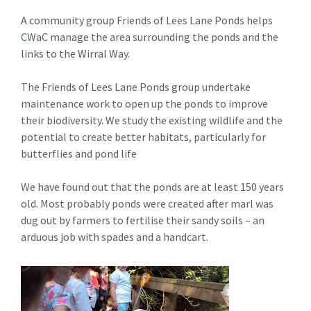
A community group Friends of Lees Lane Ponds helps
CWaC manage the area surrounding the ponds and the
links to the Wirral Way.
The Friends of Lees Lane Ponds group undertake
maintenance work to open up the ponds to improve
their biodiversity. We study the existing wildlife and the
potential to create better habitats, particularly for
butterflies and pond life
We have found out that the ponds are at least 150 years
old. Most probably ponds were created after marl was
dug out by farmers to fertilise their sandy soils – an
arduous job with spades and a handcart.