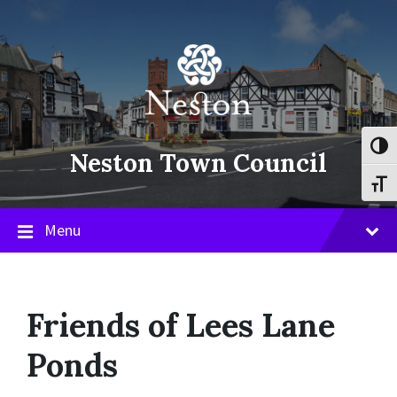
Skip
Skip
Skip
to
to
to
content
main
footer
navigation
Toggl
Neston Town Council
Toggl
Menu
Friends of Lees Lane
Ponds