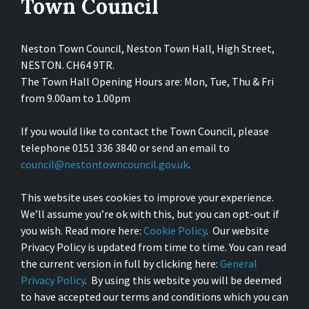
Town Council
Neston Town Council, Neston Town Hall, High Street,
NESTON. CH64 9TR.
The Town Hall Opening Hours are: Mon, Tue, Thu & Fri
from 9.00am to 1.00pm
If you would like to contact the Town Council, please
telephone 0151 336 3840 or send an email to
council@nestontowncouncil.gov.uk
.
This website uses cookies to improve your experience.
We’ll assume you’re ok with this, but you can opt-out if
you wish. Read more here:
Cookie Policy
. Our website
Privacy Policy is updated from time to time. You can read
the current version in full by clicking here:
General
Privacy Policy
. By using this website you will be deemed
to have accepted our terms and conditions which you can