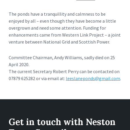
The ponds have a tranquillity and calmness to be
enjoyed by all – even though they have become a little
overgrown and need some attention. Funding for
enhancements came from Western Link Project – a joint
venture between National Grid and Scottish Power.
Committee Chairman, Andy Williams, sadly died on 25
April 2020.
The current Secretary Robert Perry can be contacted on
07879 625282 or via email at:
leeslaneponds@gmail.com
.
Get in touch with Neston