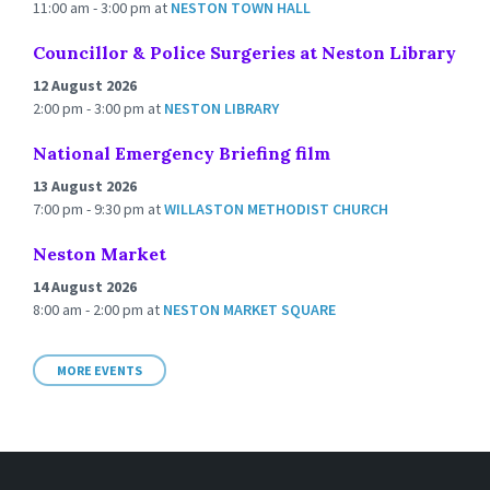
11:00 am - 3:00 pm
at
NESTON TOWN HALL
Councillor & Police Surgeries at Neston Library
12 August 2026
2:00 pm - 3:00 pm
at
NESTON LIBRARY
National Emergency Briefing film
13 August 2026
7:00 pm - 9:30 pm
at
WILLASTON METHODIST CHURCH
Neston Market
14 August 2026
8:00 am - 2:00 pm
at
NESTON MARKET SQUARE
MORE EVENTS