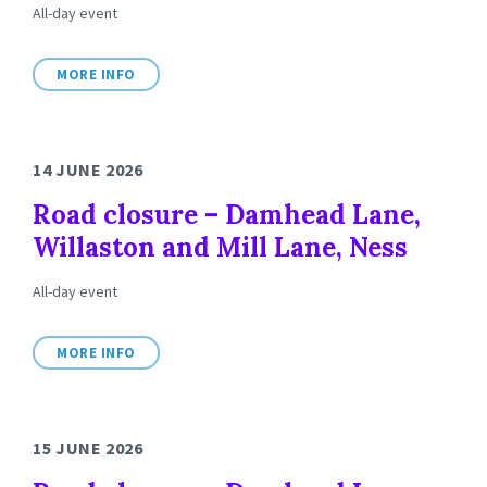
All-day event
MORE INFO
14 JUNE 2026
Road closure – Damhead Lane,
Willaston and Mill Lane, Ness
All-day event
MORE INFO
15 JUNE 2026