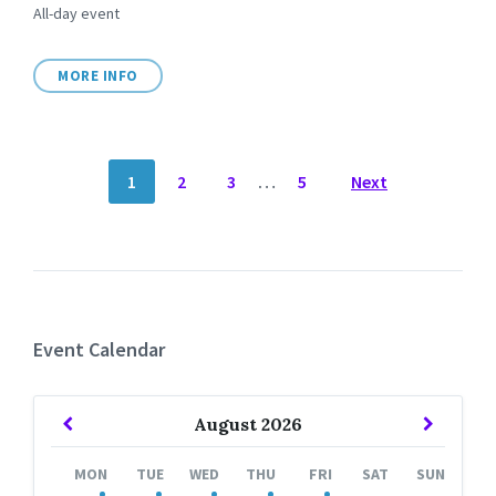
All-day event
MORE INFO
POSTS
1
2
3
…
5
Next
NAVIGATION
Event Calendar
Previous
Next
August
2026
Month
Month
MON
TUE
WED
THU
FRI
SAT
SUN