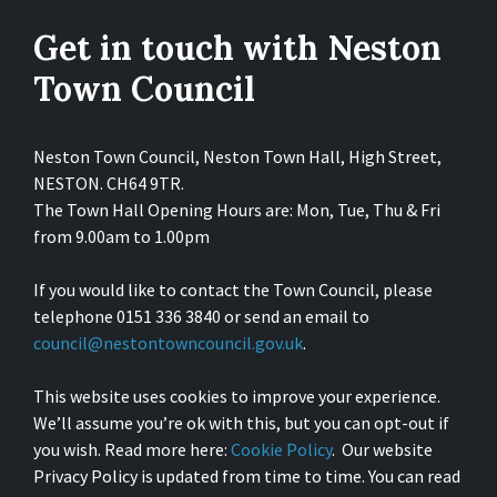
Get in touch with Neston
Town Council
Neston Town Council, Neston Town Hall, High Street,
NESTON. CH64 9TR.
The Town Hall Opening Hours are: Mon, Tue, Thu & Fri
from 9.00am to 1.00pm
If you would like to contact the Town Council, please
telephone 0151 336 3840 or send an email to
council@nestontowncouncil.gov.uk
.
This website uses cookies to improve your experience.
We’ll assume you’re ok with this, but you can opt-out if
you wish. Read more here:
Cookie Policy
. Our website
Privacy Policy is updated from time to time. You can read