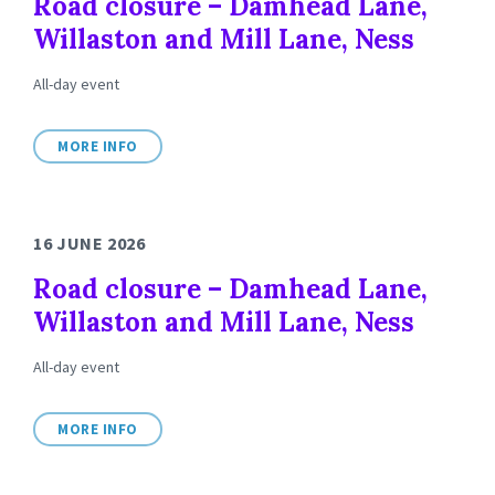
Road closure – Damhead Lane,
Willaston and Mill Lane, Ness
All-day event
MORE INFO
16 JUNE 2026
Road closure – Damhead Lane,
Willaston and Mill Lane, Ness
All-day event
MORE INFO