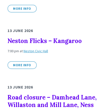
MORE INFO
13 JUNE 2026
Neston Flicks – Kangaroo
7:00 pm
at
Neston Civic Hall
MORE INFO
13 JUNE 2026
Road closure – Damhead Lane,
Willaston and Mill Lane, Ness