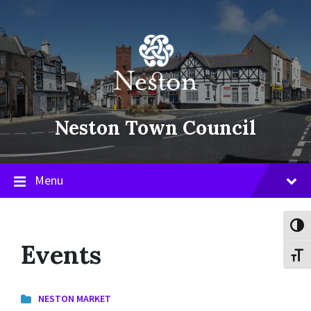
Skip
Skip
Skip
to
to
to
content
main
footer
navigation
Neston Town Council
Menu
Toggl
Events
Toggl
NESTON MARKET