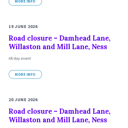
MORE INFO
19 JUNE 2026
Road closure – Damhead Lane,
Willaston and Mill Lane, Ness
All-day event
MORE INFO
20 JUNE 2026
Road closure – Damhead Lane,
Willaston and Mill Lane, Ness