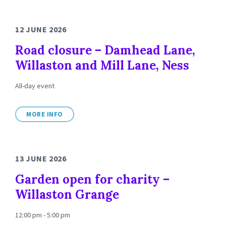
12 JUNE 2026
Road closure – Damhead Lane,
Willaston and Mill Lane, Ness
All-day event
MORE INFO
13 JUNE 2026
Garden open for charity –
Willaston Grange
12:00 pm - 5:00 pm