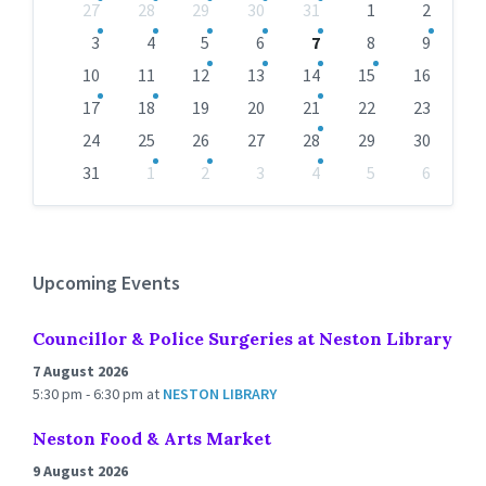
Skip
27
28
29
30
31
1
2
calendar
days
3
4
5
6
7
8
9
10
11
12
13
14
15
16
17
18
19
20
21
22
23
24
25
26
27
28
29
30
31
1
2
3
4
5
6
Back
to
calendar
days
Upcoming Events
Councillor & Police Surgeries at Neston Library
7 August 2026
5:30 pm - 6:30 pm
at
NESTON LIBRARY
Neston Food & Arts Market
9 August 2026