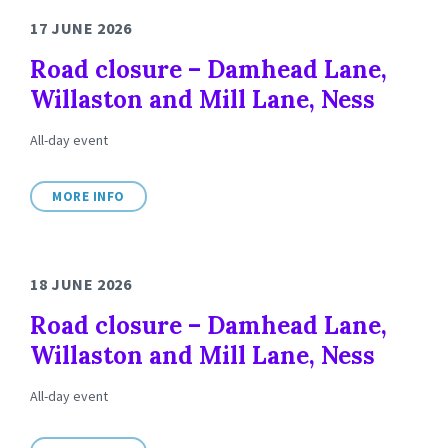
17 JUNE 2026
Road closure – Damhead Lane,
Willaston and Mill Lane, Ness
All-day event
MORE INFO
18 JUNE 2026
Road closure – Damhead Lane,
Willaston and Mill Lane, Ness
All-day event