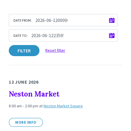
DATE FROM:
DATE TO:
FILTER
Reset filter
12 JUNE 2026
Neston Market
8:00 am - 2:00 pm
at
Neston Market Square
MORE INFO