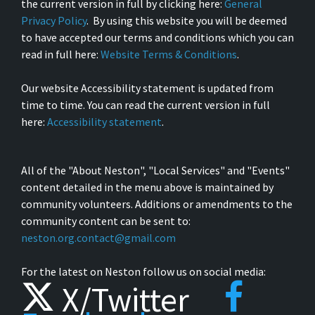
the current version in full by clicking here:
General
Privacy Policy
. By using this website you will be deemed
to have accepted our terms and conditions which you can
read in full here:
Website Terms & Conditions
.
Our website Accessibility statement is updated from
time to time. You can read the current version in full
here:
Accessibility statement
.
All of the "About Neston", "Local Services" and "Events"
content detailed in the menu above is maintained by
community volunteers. Additions or amendments to the
community content can be sent to:
neston.org.contact@gmail.com
For the latest on Neston follow us on social media:
X/Twitter