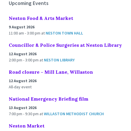
Upcoming Events
Neston Food & Arts Market
9 August 2026
11:00 am - 3:00 pm
at
NESTON TOWN HALL
Councillor & Police Surgeries at Neston Library
12 August 2026
2:00 pm - 3:00 pm
at
NESTON LIBRARY
Road closure – Mill Lane, Willaston
12 August 2026
All-day event
National Emergency Briefing film
13 August 2026
7:00 pm - 9:30 pm
at
WILLASTON METHODIST CHURCH
Neston Market