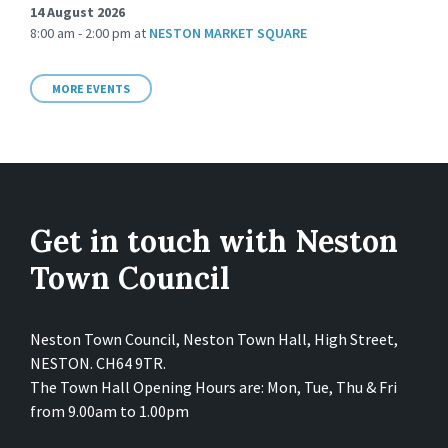
14 August 2026
8:00 am - 2:00 pm
at
NESTON MARKET SQUARE
MORE EVENTS
Get in touch with Neston
Town Council
Neston Town Council, Neston Town Hall, High Street,
NESTON. CH64 9TR.
The Town Hall Opening Hours are: Mon, Tue, Thu & Fri
from 9.00am to 1.00pm