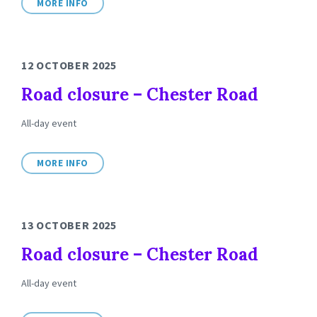
MORE INFO
12 OCTOBER 2025
Road closure – Chester Road
All-day event
MORE INFO
13 OCTOBER 2025
Road closure – Chester Road
All-day event