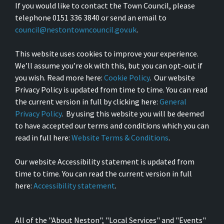
If you would like to contact the Town Council, please
telephone 0151 336 3840 or send an email to
council@nestontowncouncil.gov.uk
.
This website uses cookies to improve your experience.
We’ll assume you’re ok with this, but you can opt-out if
you wish. Read more here:
Cookie Policy
. Our website
Privacy Policy is updated from time to time. You can read
the current version in full by clicking here:
General
Privacy Policy
. By using this website you will be deemed
to have accepted our terms and conditions which you can
read in full here:
Website Terms & Conditions
.
Our website Accessibility statement is updated from
time to time. You can read the current version in full
here:
Accessibility statement
.
All of the "About Neston", "Local Services" and "Events"