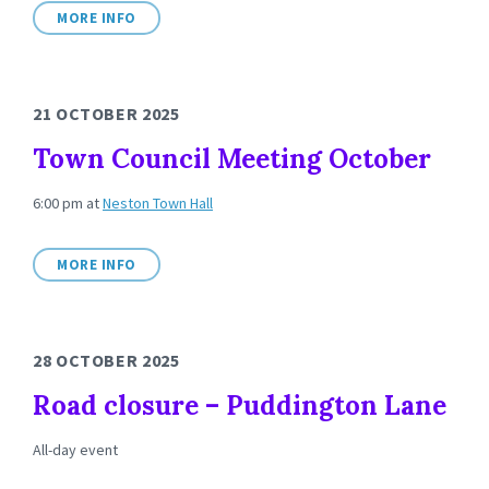
MORE INFO
21 OCTOBER 2025
Town Council Meeting October
6:00 pm
at
Neston Town Hall
MORE INFO
28 OCTOBER 2025
Road closure – Puddington Lane
All-day event