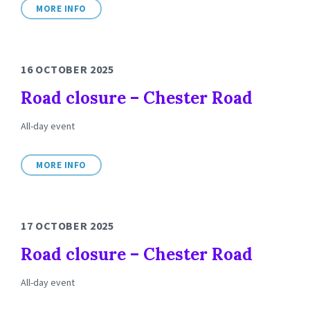
MORE INFO
16 OCTOBER 2025
Road closure – Chester Road
All-day event
MORE INFO
17 OCTOBER 2025
Road closure – Chester Road
All-day event