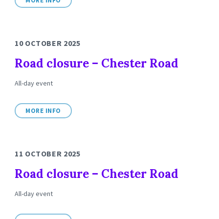
MORE INFO
10 OCTOBER 2025
Road closure – Chester Road
All-day event
MORE INFO
11 OCTOBER 2025
Road closure – Chester Road
All-day event