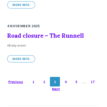
MORE INFO
4 NOVEMBER 2025
Road closure – The Runnell
All-day event
MORE INFO
POSTS
Previous
1
2
3
4
5
…
17
NAVIGATION
Next