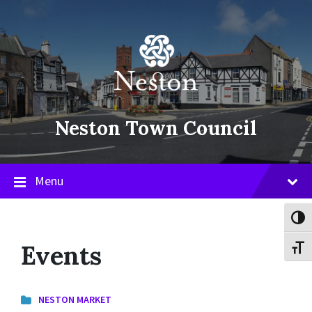
Skip
Skip
Skip
to
to
to
content
main
footer
navigation
Neston Town Council
Menu
Toggl
Events
Toggl
NESTON MARKET