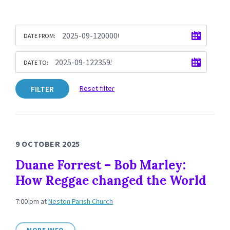
DATE FROM:
DATE TO:
FILTER
Reset filter
9 OCTOBER 2025
Duane Forrest – Bob Marley:
How Reggae changed the World
7:00 pm
at
Neston Parish Church