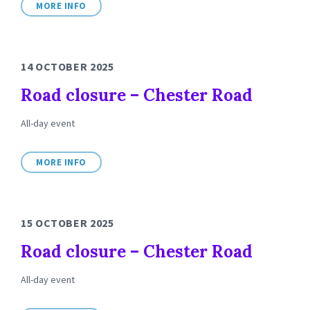
MORE INFO
14 OCTOBER 2025
Road closure – Chester Road
All-day event
MORE INFO
15 OCTOBER 2025
Road closure – Chester Road
All-day event