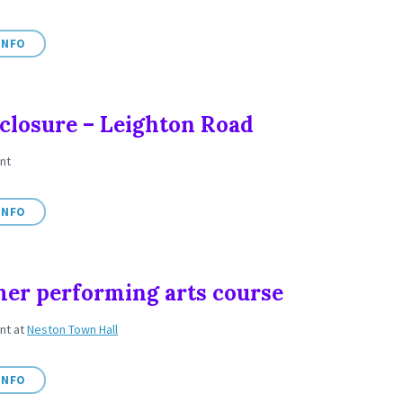
INFO
closure – Leighton Road
nt
INFO
r performing arts course
ent
at
Neston Town Hall
INFO