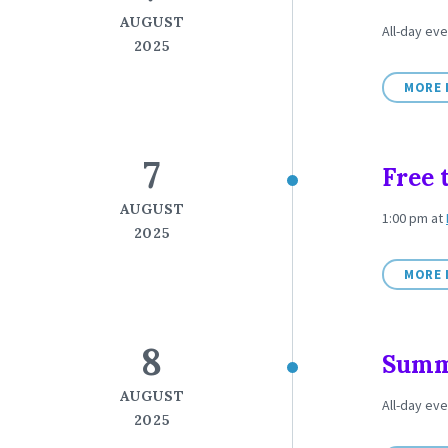
AUGUST
All-day ev
2025
MORE 
7
Free 
AUGUST
1:00 pm
at
2025
MORE 
8
Summe
AUGUST
All-day ev
2025