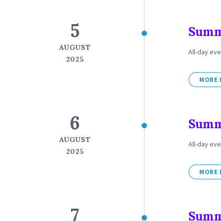
5
Summe
AUGUST
All-day ev
2025
MORE 
6
Summe
AUGUST
All-day ev
2025
MORE 
7
Summe