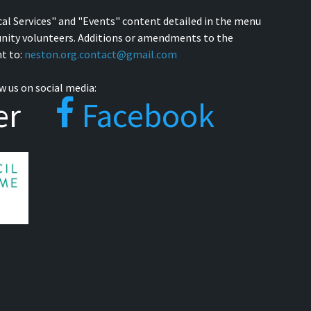
cal Services" and "Events" content detailed in the menu
nity volunteers. Additions or amendments to the
t to:
neston.org.contact@gmail.com
w us on social media:
er
Facebook