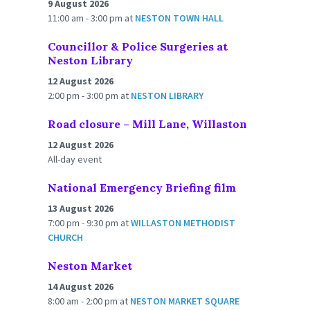
9 August 2026
11:00 am - 3:00 pm
at
NESTON TOWN HALL
Councillor & Police Surgeries at
Neston Library
12 August 2026
2:00 pm - 3:00 pm
at
NESTON LIBRARY
Road closure – Mill Lane, Willaston
12 August 2026
All-day event
National Emergency Briefing film
13 August 2026
7:00 pm - 9:30 pm
at
WILLASTON METHODIST
CHURCH
Neston Market
14 August 2026
8:00 am - 2:00 pm
at
NESTON MARKET SQUARE