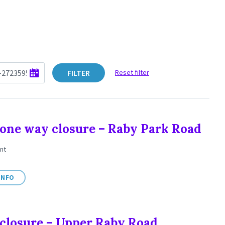
FILTER
Reset filter
one way closure – Raby Park Road
nt
INFO
closure – Upper Raby Road