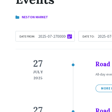
NESTON MARKET
DATE FROM:
DATE TO:
27
Road 
JULY
All-day eve
2025
MORE 
27
Road 