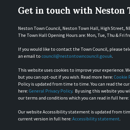
Get in touch with Neston
Neston Town Council, Neston Town Hall, High Street, 
The Town Hall Opening Hours are: Mon, Tue, Thu & Fri 
If you would like to contact the Town Council, please te
an email to
council@nestontowncouncil.gov.uk
.
This website uses cookies to improve your experience. We
but you can opt-out if you wish. Read more here:
Cookie P
Policy is updated from time to time. You can read the curr
here:
General Privacy Policy
. By using this website you w
our terms and conditions which you can read in full here:
Our website Accessibility statement is updated from tim
current version in full here:
Accessibility statement
.