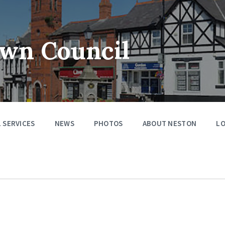
wn Council
 SERVICES
NEWS
PHOTOS
ABOUT NESTON
LO