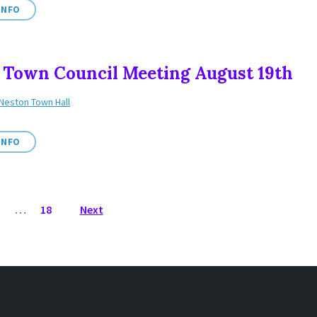
INFO
 Town Council Meeting August 19th
Neston Town Hall
INFO
3
…
18
Next