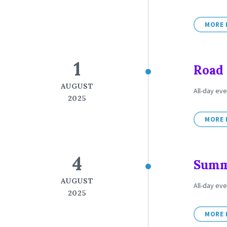
MORE 
1
Road 
AUGUST
All-day eve
2025
MORE 
4
Summe
AUGUST
All-day ev
2025
MORE 