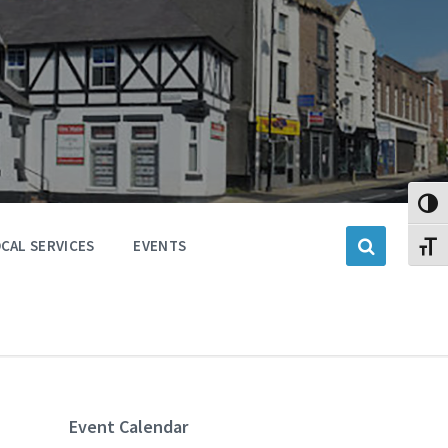
Toggl
CAL SERVICES
EVENTS
Toggl
Event Calendar