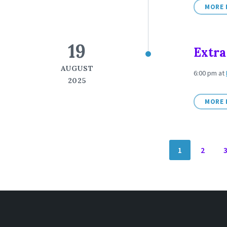
MORE 
19
Extra
AUGUST
6:00 pm
at
2025
MORE 
POSTS
1
2
NAVIGATION