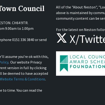
 Town Council
All of the "About Neston", "Lo
above is maintained by commu
community content can be sen
NESTON. CH64 9TR.
from 9.00am to 1.00pm
For the latest on Neston follo
X/Twitt
lephone 0151 336 3840 or send
’ll assume you’re ok with this,
olicy
. Our website Privacy
ent version in full by clicking
ill be deemed to have accepted
Website Terms & Conditions
.
e to time. You can read the