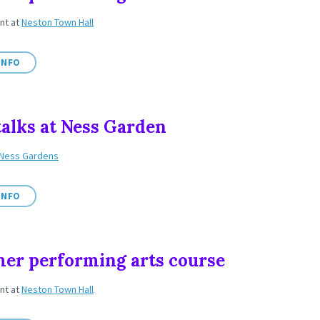
ent
at
Neston Town Hall
INFO
talks at Ness Garden
Ness Gardens
INFO
r performing arts course
ent
at
Neston Town Hall