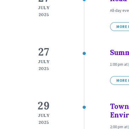
JULY
All-day eve
2025
MORE 
27
Summ
JULY
1:00 pm
at
2025
MORE 
29
Town
Envi
JULY
2025
2:00 pm
at