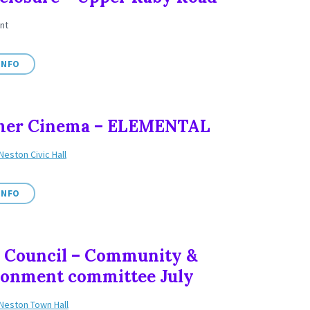
nt
INFO
er Cinema – ELEMENTAL
Neston Civic Hall
INFO
 Council – Community &
ronment committee July
Neston Town Hall