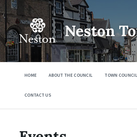
Skip
Skip
Skip
to
to
to
content
main
footer
navigation
Neston To
HOME
ABOUT THE COUNCIL
TOWN COUNCIL
CONTACT US
Events