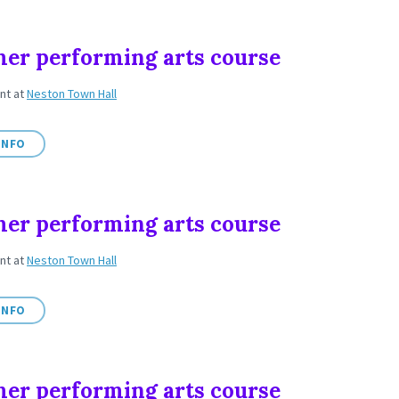
r performing arts course
ent
at
Neston Town Hall
INFO
r performing arts course
ent
at
Neston Town Hall
INFO
r performing arts course