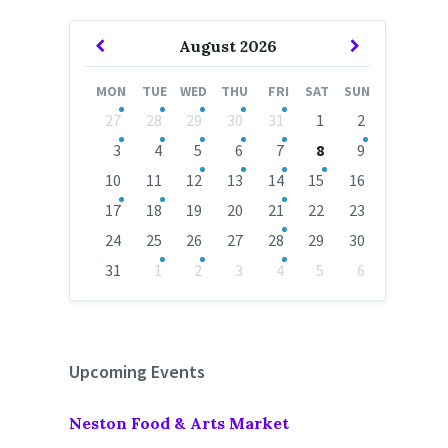
Previous
Next
August
2026
Month
Month
MON
TUE
WED
THU
FRI
SAT
SUN
Skip
27
28
29
30
31
1
2
calendar
days
3
4
5
6
7
8
9
10
11
12
13
14
15
16
17
18
19
20
21
22
23
24
25
26
27
28
29
30
31
1
2
3
4
5
6
Back
to
calendar
days
Upcoming Events
Neston Food & Arts Market