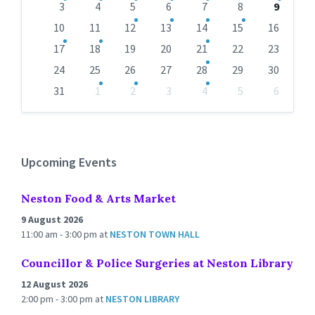
days
3
4
5
6
7
8
9
10
11
12
13
14
15
16
17
18
19
20
21
22
23
24
25
26
27
28
29
30
31
1
2
3
4
5
6
Back
to
calendar
days
Upcoming Events
Neston Food & Arts Market
9 August 2026
11:00 am - 3:00 pm
at
NESTON TOWN HALL
Councillor & Police Surgeries at Neston Library
12 August 2026
2:00 pm - 3:00 pm
at
NESTON LIBRARY