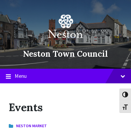
Skip
Skip
Skip
to
to
to
content
main
footer
navigation
Neston Town Council
Menu
Toggl
Events
Toggl
NESTON MARKET