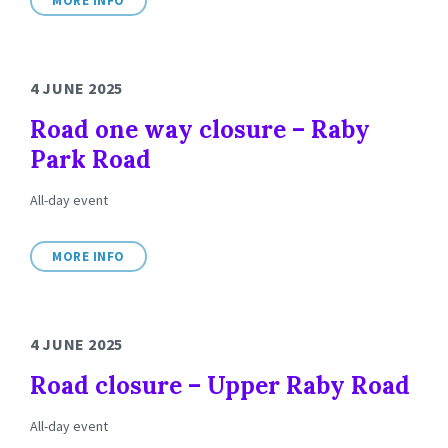
MORE INFO
4 JUNE 2025
Road one way closure – Raby
Park Road
All-day event
MORE INFO
4 JUNE 2025
Road closure – Upper Raby Road
All-day event