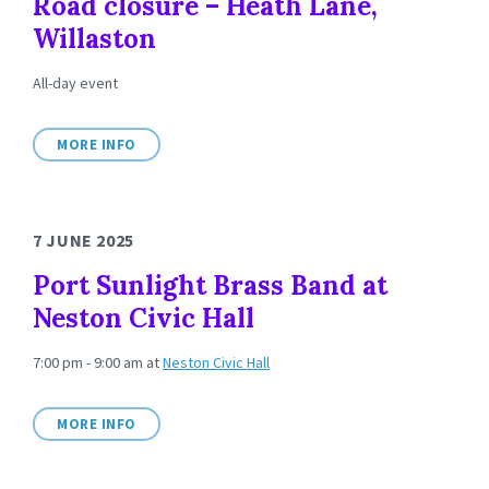
Road closure – Heath Lane,
Willaston
All-day event
MORE INFO
7 JUNE 2025
Port Sunlight Brass Band at
Neston Civic Hall
7:00 pm - 9:00 am
at
Neston Civic Hall
MORE INFO