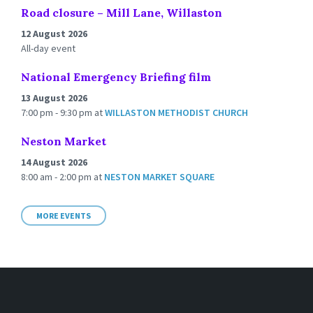
Road closure – Mill Lane, Willaston
12 August 2026
All-day event
National Emergency Briefing film
13 August 2026
7:00 pm - 9:30 pm
at
WILLASTON METHODIST CHURCH
Neston Market
14 August 2026
8:00 am - 2:00 pm
at
NESTON MARKET SQUARE
MORE EVENTS