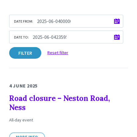
DATE FROM:
DATE TO:
FILTER
Reset filter
4 JUNE 2025
Road closure – Neston Road,
Ness
All-day event