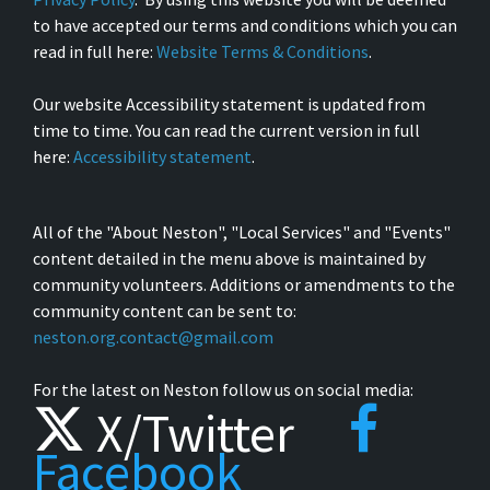
to have accepted our terms and conditions which you can
read in full here:
Website Terms & Conditions
.
Our website Accessibility statement is updated from
time to time. You can read the current version in full
here:
Accessibility statement
.
All of the "About Neston", "Local Services" and "Events"
content detailed in the menu above is maintained by
community volunteers. Additions or amendments to the
community content can be sent to:
neston.org.contact@gmail.com
For the latest on Neston follow us on social media:
X/Twitter
Facebook