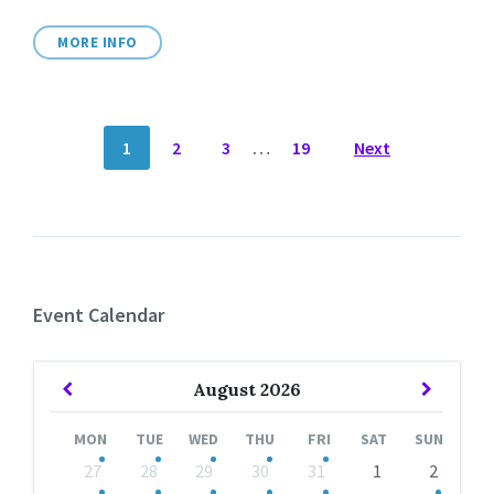
MORE INFO
POSTS
1
2
3
…
19
Next
NAVIGATION
Event Calendar
Previous
Next
August
2026
Month
Month
MON
TUE
WED
THU
FRI
SAT
SUN
Skip
27
28
29
30
31
1
2
calendar