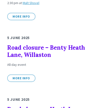
2:30 pm
at
Malt Shovel
MORE INFO
5 JUNE 2025
Road closure – Benty Heath
Lane, Willaston
All-day event
MORE INFO
5 JUNE 2025