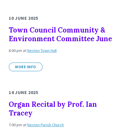
10 JUNE 2025
Town Council Community &
Environment Committee June
6:00 pm
at
Neston Town Hall
MORE INFO
14 JUNE 2025
Organ Recital by Prof. Ian
Tracey
7:00 pm
at
Neston Parish Church