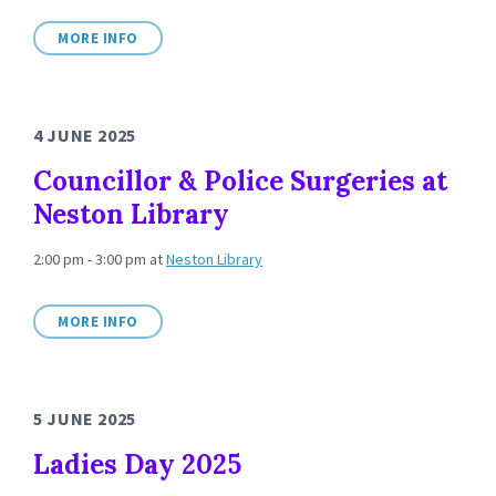
MORE INFO
4 JUNE 2025
Councillor & Police Surgeries at
Neston Library
2:00 pm - 3:00 pm
at
Neston Library
MORE INFO
5 JUNE 2025
Ladies Day 2025