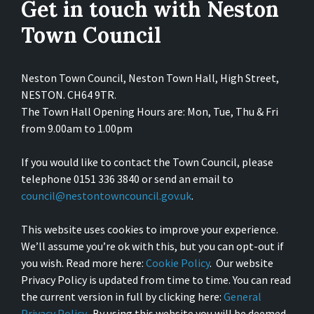
Get in touch with Neston
Town Council
Neston Town Council, Neston Town Hall, High Street,
NESTON. CH64 9TR.
The Town Hall Opening Hours are: Mon, Tue, Thu & Fri
from 9.00am to 1.00pm
If you would like to contact the Town Council, please
telephone 0151 336 3840 or send an email to
council@nestontowncouncil.gov.uk
.
This website uses cookies to improve your experience.
We’ll assume you’re ok with this, but you can opt-out if
you wish. Read more here:
Cookie Policy
. Our website
Privacy Policy is updated from time to time. You can read
the current version in full by clicking here:
General
Privacy Policy
. By using this website you will be deemed