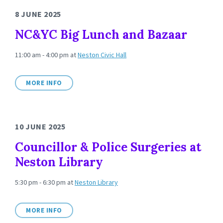
8 JUNE 2025
NC&YC Big Lunch and Bazaar
11:00 am - 4:00 pm
at
Neston Civic Hall
MORE INFO
10 JUNE 2025
Councillor & Police Surgeries at
Neston Library
5:30 pm - 6:30 pm
at
Neston Library
MORE INFO