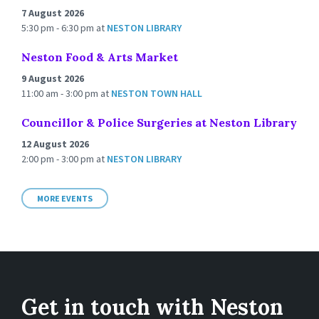
7 August 2026
5:30 pm - 6:30 pm
at
NESTON LIBRARY
Neston Food & Arts Market
9 August 2026
11:00 am - 3:00 pm
at
NESTON TOWN HALL
Councillor & Police Surgeries at Neston Library
12 August 2026
2:00 pm - 3:00 pm
at
NESTON LIBRARY
MORE EVENTS
Get in touch with Neston