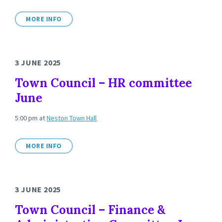
MORE INFO
3 JUNE 2025
Town Council – HR committee
June
5:00 pm
at
Neston Town Hall
MORE INFO
3 JUNE 2025
Town Council – Finance &