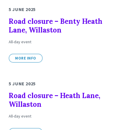
5 JUNE 2025
Road closure – Benty Heath
Lane, Willaston
All-day event
MORE INFO
5 JUNE 2025
Road closure – Heath Lane,
Willaston
All-day event