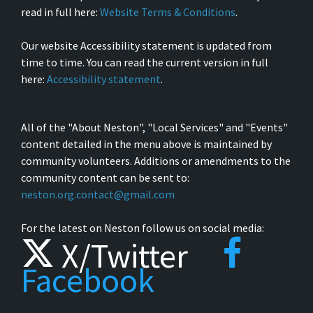
read in full here:
Website Terms & Conditions
.
Our website Accessibility statement is updated from
time to time. You can read the current version in full
here:
Accessibility statement
.
All of the "About Neston", "Local Services" and "Events"
content detailed in the menu above is maintained by
community volunteers. Additions or amendments to the
community content can be sent to:
neston.org.contact@gmail.com
For the latest on Neston follow us on social media:
X/Twitter
Facebook