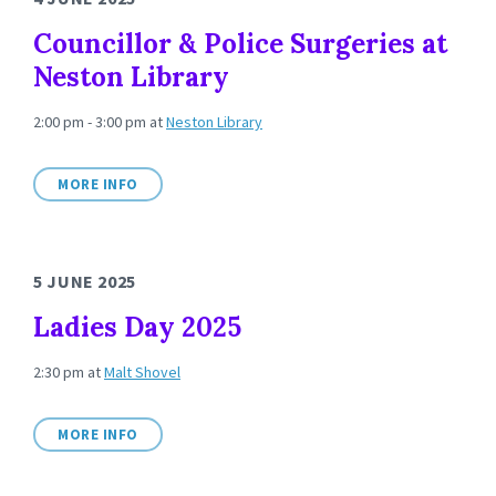
Councillor & Police Surgeries at
Neston Library
2:00 pm - 3:00 pm
at
Neston Library
MORE INFO
5 JUNE 2025
Ladies Day 2025
2:30 pm
at
Malt Shovel
MORE INFO