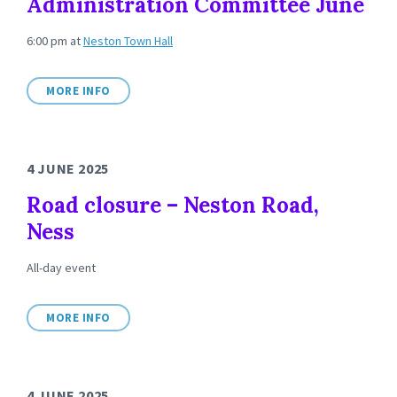
Administration Committee June
6:00 pm
at
Neston Town Hall
MORE INFO
4 JUNE 2025
Road closure – Neston Road,
Ness
All-day event
MORE INFO
4 JUNE 2025