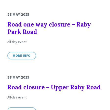
28 MAY 2025
Road one way closure – Raby
Park Road
All-day event
MORE INFO
28 MAY 2025
Road closure – Upper Raby Road
All-day event