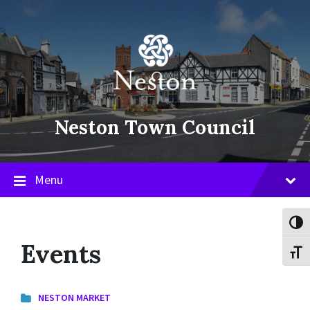
Skip
Skip
Skip
to
to
to
content
main
footer
navigation
Neston Town Council
Menu
Toggl
Events
Toggl
NESTON MARKET