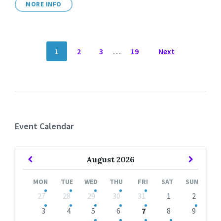
MORE INFO
POSTS
1
2
3
…
19
Next
NAVIGATION
Event Calendar
Previous
Next
August
2026
Month
Month
MON
TUE
WED
THU
FRI
SAT
SUN
Skip
27
28
29
30
31
1
2
calendar
days
3
4
5
6
7
8
9