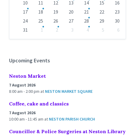
10
11
12
13
14
15
16
17
18
19
20
21
22
23
24
25
26
27
28
29
30
31
1
2
3
4
5
6
Back
to
calendar
days
Upcoming Events
Neston Market
7 August 2026
8:00 am - 2:00 pm
at
NESTON MARKET SQUARE
Coffee, cake and classics
7 August 2026
10:00 am - 11:45 am
at
NESTON PARISH CHURCH
Councillor & Police Surgeries at Neston Library