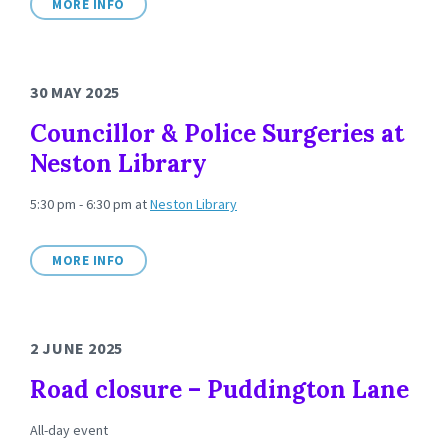
MORE INFO
30 MAY 2025
Councillor & Police Surgeries at
Neston Library
5:30 pm - 6:30 pm
at
Neston Library
MORE INFO
2 JUNE 2025
Road closure – Puddington Lane
All-day event