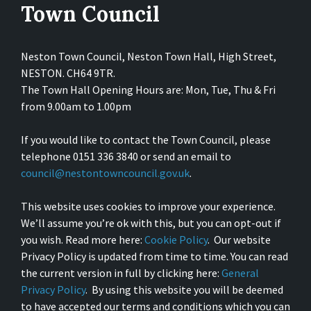
Town Council
Neston Town Council, Neston Town Hall, High Street,
NESTON. CH64 9TR.
The Town Hall Opening Hours are: Mon, Tue, Thu & Fri
from 9.00am to 1.00pm
If you would like to contact the Town Council, please
telephone 0151 336 3840 or send an email to
council@nestontowncouncil.gov.uk
.
This website uses cookies to improve your experience.
We’ll assume you’re ok with this, but you can opt-out if
you wish. Read more here:
Cookie Policy
. Our website
Privacy Policy is updated from time to time. You can read
the current version in full by clicking here:
General
Privacy Policy
. By using this website you will be deemed
to have accepted our terms and conditions which you can