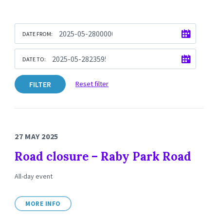
DATE FROM:
DATE TO:
FILTER
Reset filter
27 MAY 2025
Road closure – Raby Park Road
All-day event
MORE INFO