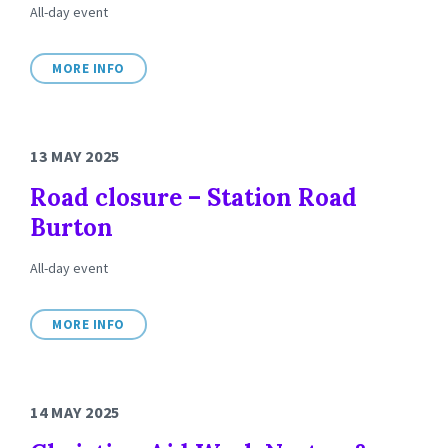
All-day event
MORE INFO
13 MAY 2025
Road closure – Station Road
Burton
All-day event
MORE INFO
14 MAY 2025