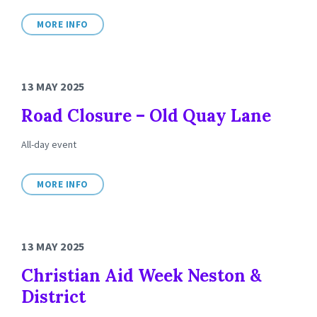
MORE INFO
13 MAY 2025
Road Closure – Old Quay Lane
All-day event
MORE INFO
13 MAY 2025
Christian Aid Week Neston &
District