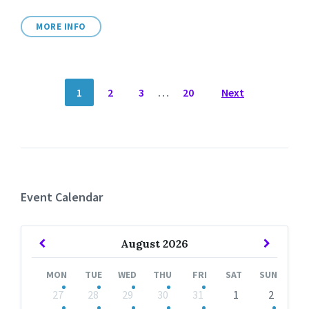
MORE INFO
POSTS
1
2
3
…
20
Next
NAVIGATION
Event Calendar
Previous
Next
August
2026
Month
Month
MON
TUE
WED
THU
FRI
SAT
SUN
Skip
27
28
29
30
31
1
2
calendar