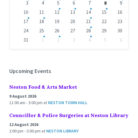
days
3
4
5
6
7
8
9
10
11
12
13
14
15
16
17
18
19
20
21
22
23
24
25
26
27
28
29
30
31
1
2
3
4
5
6
Back
to
calendar
days
Upcoming Events
Neston Food & Arts Market
9 August 2026
11:00 am - 3:00 pm
at
NESTON TOWN HALL
Councillor & Police Surgeries at Neston Library
12 August 2026
2:00 pm - 3:00 pm
at
NESTON LIBRARY