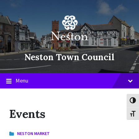
Skip
Skip
Skip
to
to
to
content
main
footer
navigation
Neston Town Council
Menu
Toggl
Events
Toggl
NESTON MARKET