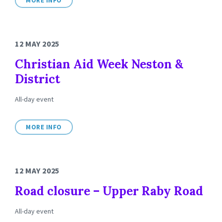
MORE INFO
12 MAY 2025
Christian Aid Week Neston &
District
All-day event
MORE INFO
12 MAY 2025
Road closure – Upper Raby Road
All-day event