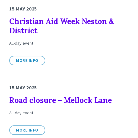
15 MAY 2025
Christian Aid Week Neston &
District
All-day event
MORE INFO
15 MAY 2025
Road closure – Mellock Lane
All-day event
MORE INFO