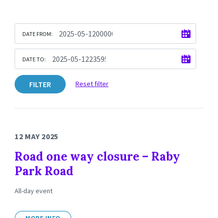
DATE FROM:
DATE TO:
FILTER
Reset filter
12 MAY 2025
Road one way closure – Raby
Park Road
All-day event