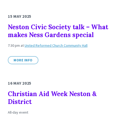
15 MAY 2025
Neston Civic Society talk – What
makes Ness Gardens special
7:30 pm
at
United Reformed Church Community Hall
MORE INFO
16 MAY 2025
Christian Aid Week Neston &
District
All-day event