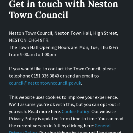
Get in touch with Neston
Town Council
Neston Town Council, Neston Town Hall, High Street,
NESTON. CH64 9TR.
The Town Hall Opening Hours are: Mon, Tue, Thu & Fri
from 9.00am to 1.00pm
If you would like to contact the Town Council, please
telephone 0151 336 3840 or send an email to
council@nestontowncouncil.gov.uk
.
This website uses cookies to improve your experience.
We’ll assume you’re ok with this, but you can opt-out if
you wish. Read more here:
Cookie Policy
. Our website
Privacy Policy is updated from time to time. You can read
the current version in full by clicking here:
General
Privacy Policy
. By using this website you will be deemed