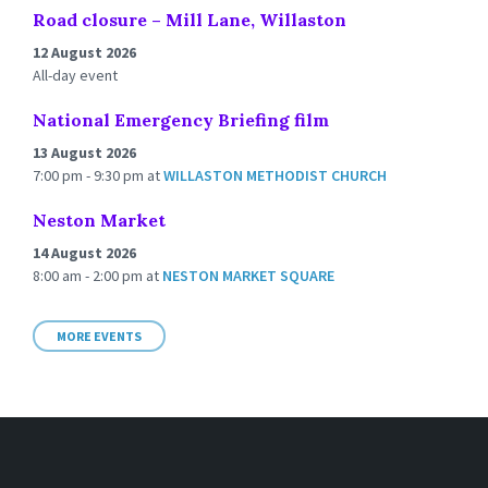
Road closure – Mill Lane, Willaston
12 August 2026
All-day event
National Emergency Briefing film
13 August 2026
7:00 pm - 9:30 pm
at
WILLASTON METHODIST CHURCH
Neston Market
14 August 2026
8:00 am - 2:00 pm
at
NESTON MARKET SQUARE
MORE EVENTS