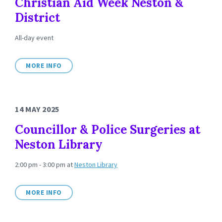
Christian Aid Week Neston &
District
All-day event
MORE INFO
14 MAY 2025
Councillor & Police Surgeries at
Neston Library
2:00 pm - 3:00 pm
at
Neston Library
MORE INFO