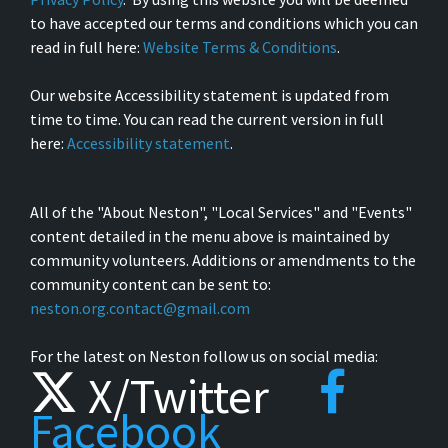
to have accepted our terms and conditions which you can
read in full here:
Website Terms & Conditions
.
Our website Accessibility statement is updated from
time to time. You can read the current version in full
here:
Accessibility statement
.
All of the "About Neston", "Local Services" and "Events"
content detailed in the menu above is maintained by
community volunteers. Additions or amendments to the
community content can be sent to:
neston.org.contact@gmail.com
For the latest on Neston follow us on social media:
X/Twitter
Facebook