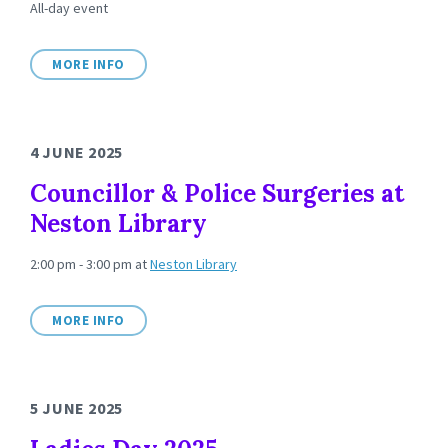
All-day event
MORE INFO
4 JUNE 2025
Councillor & Police Surgeries at
Neston Library
2:00 pm - 3:00 pm
at
Neston Library
MORE INFO
5 JUNE 2025