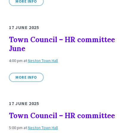
MORE INFO
17 JUNE 2025
Town Council – HR committee
June
4:00 pm
at
Neston Town Hall
MORE INFO
17 JUNE 2025
Town Council – HR committee
5:00 pm
at
Neston Town Hall