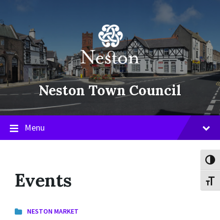
Skip
Skip
Skip
to
to
to
content
main
footer
navigation
Neston Town Council
Menu
Toggl
Events
Toggl
NESTON MARKET