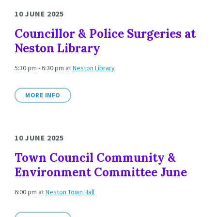
10 JUNE 2025
Councillor & Police Surgeries at
Neston Library
5:30 pm - 6:30 pm
at
Neston Library
MORE INFO
10 JUNE 2025
Town Council Community &
Environment Committee June
6:00 pm
at
Neston Town Hall