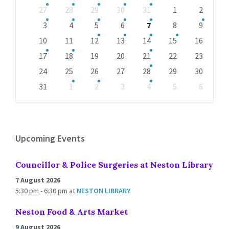
Skip
27
28
29
30
31
1
2
calendar
days
3
4
5
6
7
8
9
10
11
12
13
14
15
16
17
18
19
20
21
22
23
24
25
26
27
28
29
30
31
1
2
3
4
5
6
Back
to
calendar
days
Upcoming Events
Councillor & Police Surgeries at Neston Library
7 August 2026
5:30 pm - 6:30 pm
at
NESTON LIBRARY
Neston Food & Arts Market
9 August 2026