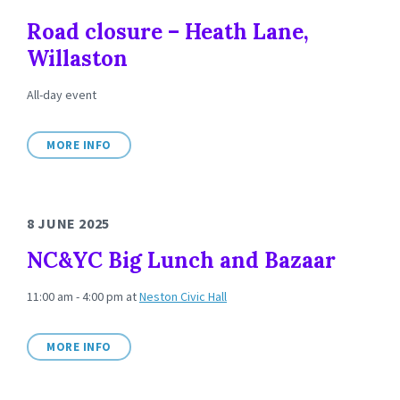
Road closure – Heath Lane,
Willaston
All-day event
MORE INFO
8 JUNE 2025
NC&YC Big Lunch and Bazaar
11:00 am - 4:00 pm
at
Neston Civic Hall
MORE INFO