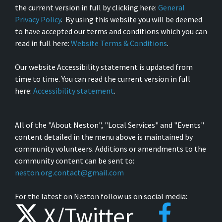
the current version in full by clicking here:
General
Privacy Policy
. By using this website you will be deemed
to have accepted our terms and conditions which you can
read in full here:
Website Terms & Conditions
.
Our website Accessibility statement is updated from
time to time. You can read the current version in full
here:
Accessibility statement
.
All of the "About Neston", "Local Services" and "Events"
content detailed in the menu above is maintained by
community volunteers. Additions or amendments to the
community content can be sent to:
neston.org.contact@gmail.com
For the latest on Neston follow us on social media:
X/Twitter