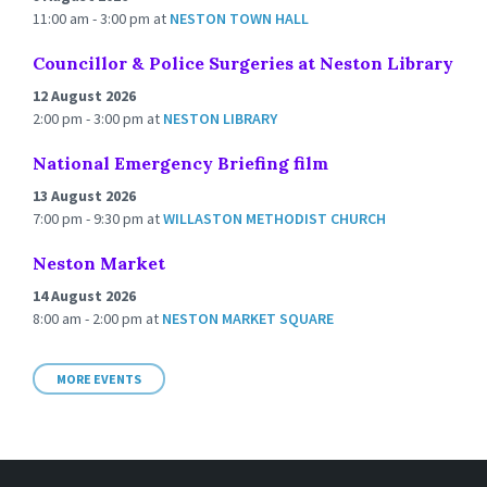
11:00 am - 3:00 pm
at
NESTON TOWN HALL
Councillor & Police Surgeries at Neston Library
12 August 2026
2:00 pm - 3:00 pm
at
NESTON LIBRARY
National Emergency Briefing film
13 August 2026
7:00 pm - 9:30 pm
at
WILLASTON METHODIST CHURCH
Neston Market
14 August 2026
8:00 am - 2:00 pm
at
NESTON MARKET SQUARE
MORE EVENTS