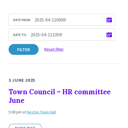
DATE FROM:
DATE TO:
FILTER
Reset filter
3 JUNE 2025
Town Council – HR committee
June
5:00 pm
at
Neston Town Hall