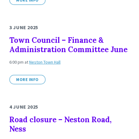
MORE INFO
3 JUNE 2025
Town Council – Finance &
Administration Committee June
6:00 pm
at
Neston Town Hall
MORE INFO
4 JUNE 2025
Road closure – Neston Road,
Ness