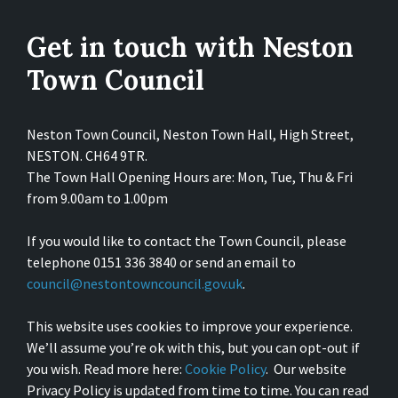
Get in touch with Neston
Town Council
Neston Town Council, Neston Town Hall, High Street,
NESTON. CH64 9TR.
The Town Hall Opening Hours are: Mon, Tue, Thu & Fri
from 9.00am to 1.00pm
If you would like to contact the Town Council, please
telephone 0151 336 3840 or send an email to
council@nestontowncouncil.gov.uk
.
This website uses cookies to improve your experience.
We’ll assume you’re ok with this, but you can opt-out if
you wish. Read more here:
Cookie Policy
. Our website
Privacy Policy is updated from time to time. You can read