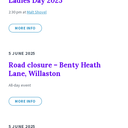
Ladies Day 2025
2:30 pm
at
Malt Shovel
MORE INFO
5 JUNE 2025
Road closure – Benty Heath
Lane, Willaston
All-day event
MORE INFO
5 JUNE 2025