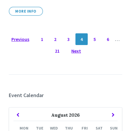
MORE INFO
POSTS
Previous
1
2
3
4
5
6
…
NAVIGATION
21
Next
Event Calendar
Previous
Next
August
2026
Month
Month
MON
TUE
WED
THU
FRI
SAT
SUN