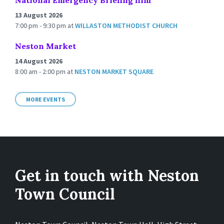
National Emergency Briefing film
13 August 2026
7:00 pm - 9:30 pm
at
WILLASTON METHODIST CHURCH
Neston Market
14 August 2026
8:00 am - 2:00 pm
at
NESTON MARKET SQUARE
MORE EVENTS
Get in touch with Neston
Town Council