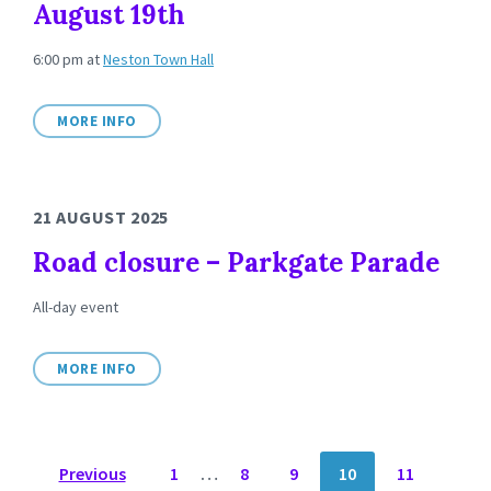
August 19th
6:00 pm
at
Neston Town Hall
MORE INFO
21 AUGUST 2025
Road closure – Parkgate Parade
All-day event
MORE INFO
POSTS
Previous
1
…
8
9
10
11
NAVIGATION