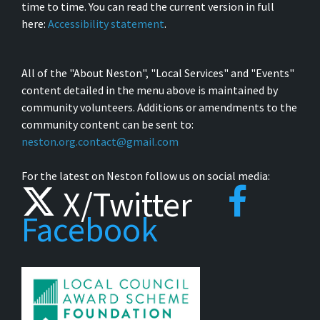
time to time. You can read the current version in full
here:
Accessibility statement
.
All of the "About Neston", "Local Services" and "Events"
content detailed in the menu above is maintained by
community volunteers. Additions or amendments to the
community content can be sent to:
neston.org.contact@gmail.com
For the latest on Neston follow us on social media:
X/Twitter
Facebook