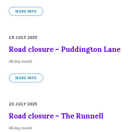
MORE INFO
19 JULY 2025
Road closure – Puddington Lane
All-day event
MORE INFO
23 JULY 2025
Road closure – The Runnell
All-day event