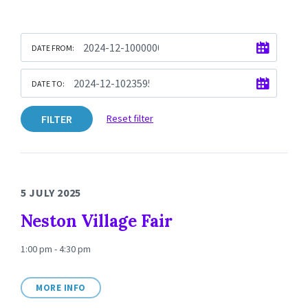
DATE FROM:
DATE TO:
FILTER
Reset filter
5 JULY 2025
Neston Village Fair
1:00 pm - 4:30 pm
MORE INFO