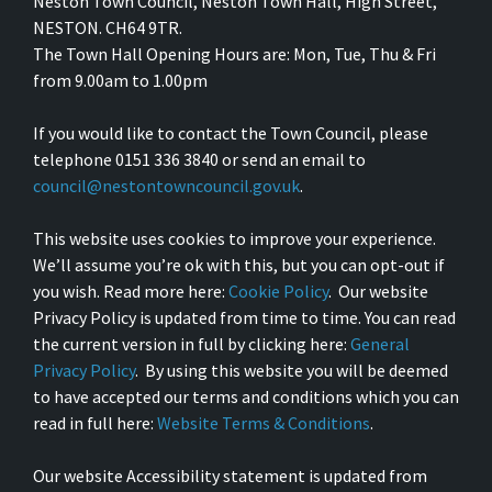
Neston Town Council, Neston Town Hall, High Street,
NESTON. CH64 9TR.
The Town Hall Opening Hours are: Mon, Tue, Thu & Fri
from 9.00am to 1.00pm
If you would like to contact the Town Council, please
telephone 0151 336 3840 or send an email to
council@nestontowncouncil.gov.uk
.
This website uses cookies to improve your experience.
We’ll assume you’re ok with this, but you can opt-out if
you wish. Read more here:
Cookie Policy
. Our website
Privacy Policy is updated from time to time. You can read
the current version in full by clicking here:
General
Privacy Policy
. By using this website you will be deemed
to have accepted our terms and conditions which you can
read in full here:
Website Terms & Conditions
.
Our website Accessibility statement is updated from