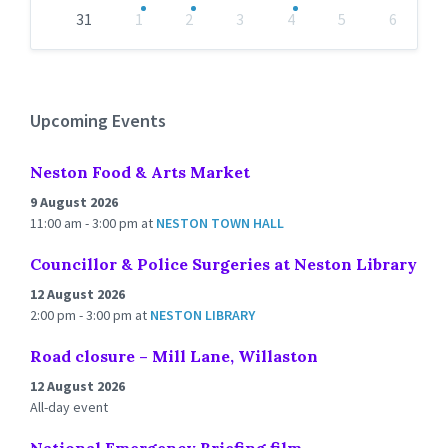
31
1
2
3
4
5
6
Back
to
calendar
days
Upcoming Events
Neston Food & Arts Market
9 August 2026
11:00 am - 3:00 pm
at
NESTON TOWN HALL
Councillor & Police Surgeries at Neston Library
12 August 2026
2:00 pm - 3:00 pm
at
NESTON LIBRARY
Road closure – Mill Lane, Willaston
12 August 2026
All-day event