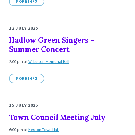
MORE INFO
12 JULY 2025
Hadlow Green Singers –
Summer Concert
2:00 pm
at
Willaston Memorial Hall
MORE INFO
15 JULY 2025
Town Council Meeting July
6:00 pm
at
Neston Town Hall