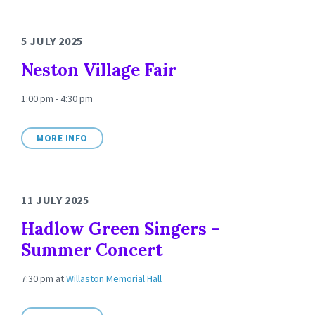
5 JULY 2025
Neston Village Fair
1:00 pm - 4:30 pm
MORE INFO
11 JULY 2025
Hadlow Green Singers –
Summer Concert
7:30 pm
at
Willaston Memorial Hall