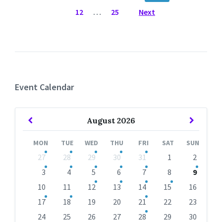
12
…
25
Next
Event Calendar
Previous
Next
August
2026
Month
Month
MON
TUE
WED
THU
FRI
SAT
SUN
Skip
27
28
29
30
31
1
2
calendar
days
3
4
5
6
7
8
9
10
11
12
13
14
15
16
17
18
19
20
21
22
23
24
25
26
27
28
29
30