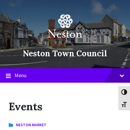
Skip
Skip
Skip
to
to
to
content
main
footer
navigation
Neston Town Council
Menu
Toggl
Events
Toggl
NESTON MARKET