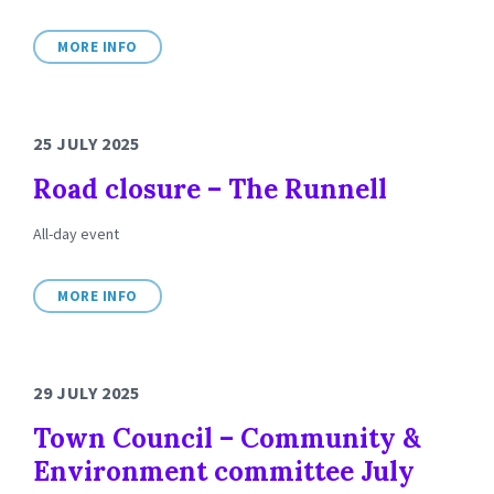
MORE INFO
25 JULY 2025
Road closure – The Runnell
All-day event
MORE INFO
29 JULY 2025
Town Council – Community &
Environment committee July