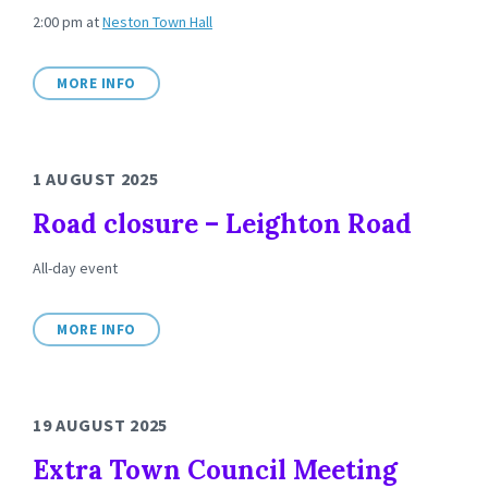
2:00 pm
at
Neston Town Hall
MORE INFO
1 AUGUST 2025
Road closure – Leighton Road
All-day event
MORE INFO
19 AUGUST 2025
Extra Town Council Meeting