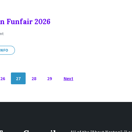
n Funfair 2026
nt
INFO
26
27
28
29
Next