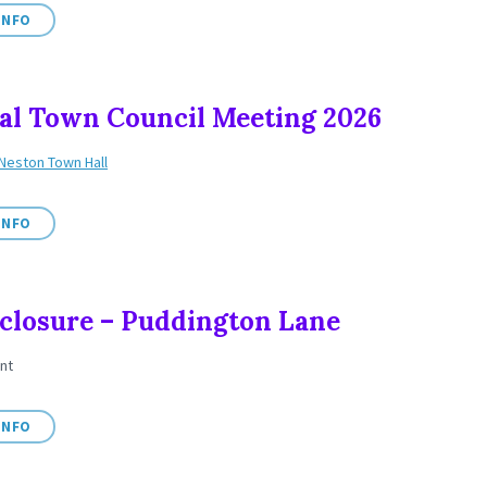
INFO
l Town Council Meeting 2026
Neston Town Hall
INFO
closure – Puddington Lane
nt
INFO