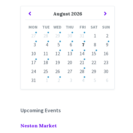
Previous
Next
August
2026
Month
Month
MON
TUE
WED
THU
FRI
SAT
SUN
Skip
27
28
29
30
31
1
2
calendar
days
3
4
5
6
7
8
9
10
11
12
13
14
15
16
17
18
19
20
21
22
23
24
25
26
27
28
29
30
31
1
2
3
4
5
6
Back
to
calendar
days
Upcoming Events
Neston Market