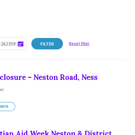
FILTER
Reset filter
closure – Neston Road, Ness
nt
INFO
tian Aid Week Neston & District