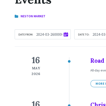
NESTON MARKET
DATE FROM:
DATE TO:
16
Road 
MAY
All-day eve
2026
MORE 
16
Chris