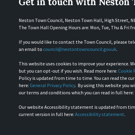
Get in touch with Neston
Neston Town Council, Neston Town Hall, High Street, 
The Town Hall Opening Hours are: Mon, Tue, Thu & Fri 
If you would like to contact the Town Council, please te
an email to
council@nestontowncouncil.gov.uk
.
This website uses cookies to improve your experience. We
but you can opt-out if you wish. Read more here:
Cookie P
Policy is updated from time to time. You can read the curr
here:
General Privacy Policy
. By using this website you w
our terms and conditions which you can read in full here:
Our website Accessibility statement is updated from tim
current version in full here:
Accessibility statement
.