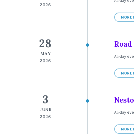
All-day eve
2026
MORE 
28
Road 
MAY
All-day eve
2026
MORE 
3
Nesto
JUNE
All-day eve
2026
MORE 