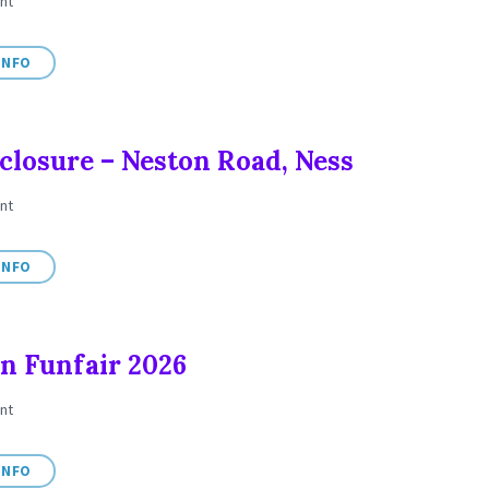
nt
INFO
closure – Neston Road, Ness
nt
INFO
n Funfair 2026
nt
INFO