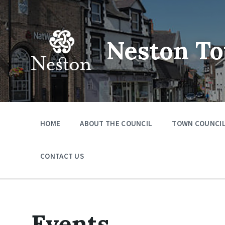
Skip
Skip
Skip
to
to
to
content
main
footer
navigation
Neston To
HOME
ABOUT THE COUNCIL
TOWN COUNCIL
CONTACT US
Events