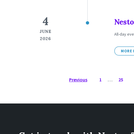
4
Nesto
JUNE
All-day eve
2026
MORE 
POSTS
Previous
1
…
25
NAVIGATION