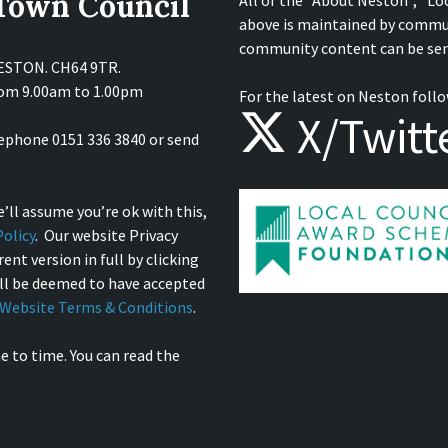
 Town Council
All of the "About Neston", "Lo
above is maintained by commu
community content can be sen
NESTON. CH64 9TR.
from 9.00am to 1.00pm
For the latest on Neston follo
X/Twitt
lephone 0151 336 3840 or send
’ll assume you’re ok with this,
olicy
. Our website Privacy
ent version in full by clicking
ill be deemed to have accepted
Website Terms & Conditions
.
e to time. You can read the