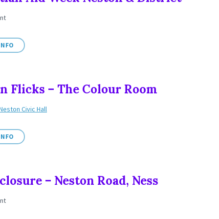
nt
INFO
n Flicks – The Colour Room
Neston Civic Hall
INFO
closure – Neston Road, Ness
nt