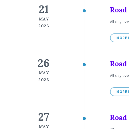
21
Road 
MAY
All-day eve
2026
MORE 
26
Road 
MAY
All-day eve
2026
MORE 
27
Road 
MAY