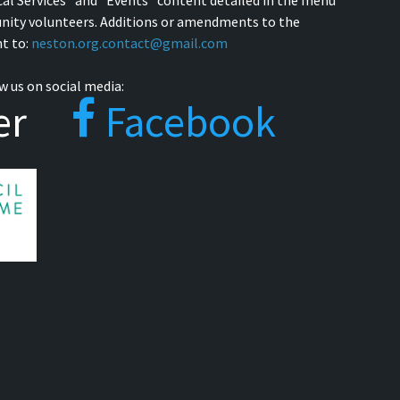
cal Services" and "Events" content detailed in the menu
nity volunteers. Additions or amendments to the
t to:
neston.org.contact@gmail.com
w us on social media:
er
Facebook