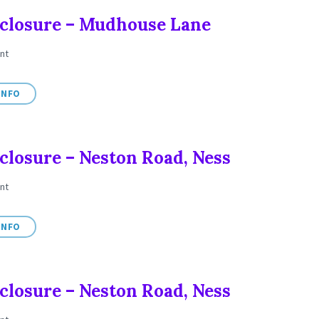
closure – Mudhouse Lane
nt
INFO
closure – Neston Road, Ness
nt
INFO
closure – Neston Road, Ness