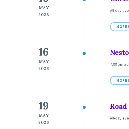
MAY
All-day eve
2026
MORE 
16
Nesto
MAY
7:00 pm
at
2026
MORE 
19
Road 
MAY
All-day eve
2026