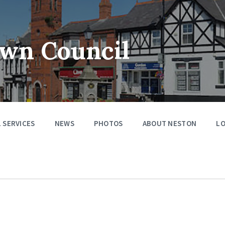
wn Council
 SERVICES
NEWS
PHOTOS
ABOUT NESTON
LO