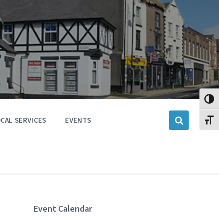
Toggl
CAL SERVICES
EVENTS
Toggl
Event Calendar