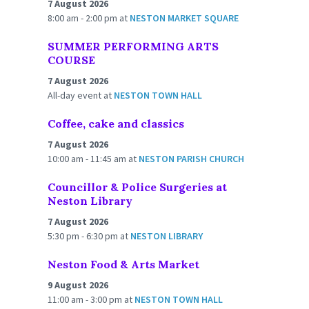
7 August 2026
8:00 am - 2:00 pm
at
NESTON MARKET SQUARE
SUMMER PERFORMING ARTS
COURSE
7 August 2026
All-day event
at
NESTON TOWN HALL
Coffee, cake and classics
7 August 2026
10:00 am - 11:45 am
at
NESTON PARISH CHURCH
Councillor & Police Surgeries at
Neston Library
7 August 2026
5:30 pm - 6:30 pm
at
NESTON LIBRARY
Neston Food & Arts Market
9 August 2026
11:00 am - 3:00 pm
at
NESTON TOWN HALL