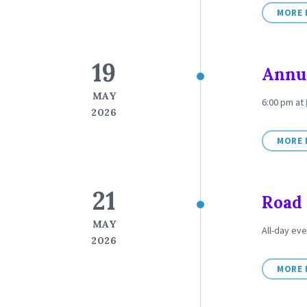
MORE 
19
Annua
MAY
6:00 pm
at
2026
MORE 
21
Road 
MAY
All-day eve
2026
MORE 