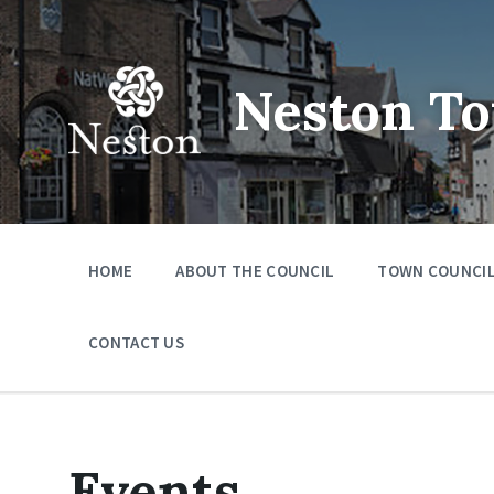
Skip
Skip
Skip
to
to
to
content
main
footer
navigation
Neston To
HOME
ABOUT THE COUNCIL
TOWN COUNCIL
CONTACT US
Events