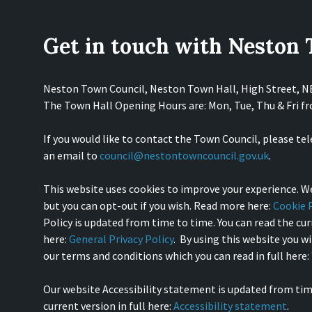
Get in touch with Neston
Neston Town Council, Neston Town Hall, High Street, 
The Town Hall Opening Hours are: Mon, Tue, Thu & Fri 
If you would like to contact the Town Council, please te
an email to
council@nestontowncouncil.gov.uk
.
This website uses cookies to improve your experience. We
but you can opt-out if you wish. Read more here:
Cookie P
Policy is updated from time to time. You can read the curr
here:
General Privacy Policy
. By using this website you w
our terms and conditions which you can read in full here:
Our website Accessibility statement is updated from tim
current version in full here:
Accessibility statement
.