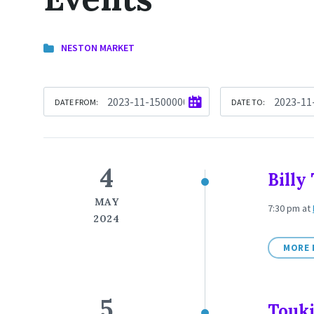
NESTON MARKET
DATE FROM:
DATE TO:
4
Bill
MAY
7:30 pm
at
2024
MORE 
5
Touki