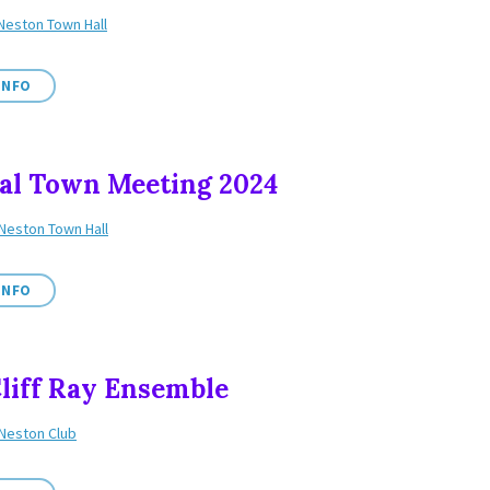
Neston Town Hall
INFO
al Town Meeting 2024
Neston Town Hall
INFO
liff Ray Ensemble
Neston Club