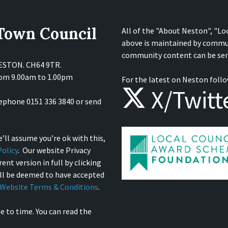
 Town Council
All of the "About Neston", "Lo
above is maintained by commu
community content can be sen
NESTON. CH64 9TR.
from 9.00am to 1.00pm
For the latest on Neston follo
X/Twitt
lephone 0151 336 3840 or send
’ll assume you’re ok with this,
olicy
. Our website Privacy
ent version in full by clicking
ill be deemed to have accepted
Website Terms & Conditions
.
e to time. You can read the