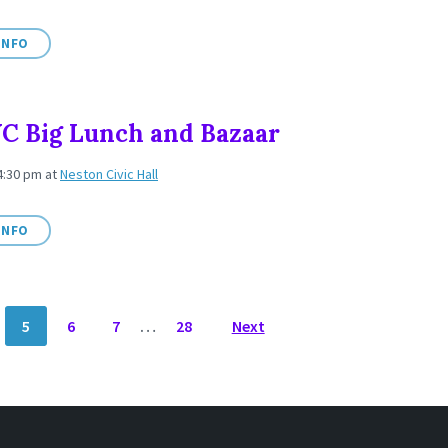
INFO
C Big Lunch and Bazaar
 4:30 pm
at
Neston Civic Hall
INFO
5
6
7
…
28
Next