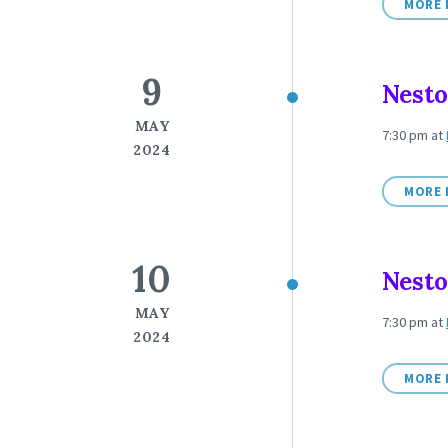
MORE 
9
Nesto
MAY
7:30 pm
at
2024
MORE 
10
Nesto
MAY
7:30 pm
at
2024
MORE 