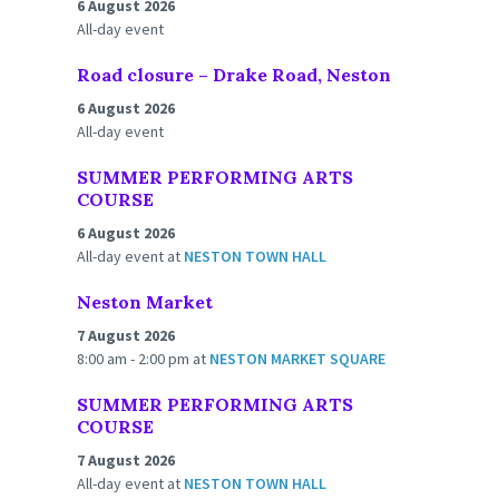
6 August 2026
All-day event
Road closure – Drake Road, Neston
6 August 2026
All-day event
SUMMER PERFORMING ARTS
COURSE
6 August 2026
All-day event
at
NESTON TOWN HALL
Neston Market
7 August 2026
8:00 am - 2:00 pm
at
NESTON MARKET SQUARE
SUMMER PERFORMING ARTS
COURSE
7 August 2026
All-day event
at
NESTON TOWN HALL