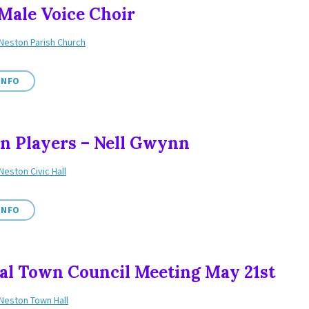
 Male Voice Choir
Neston Parish Church
INFO
n Players – Nell Gwynn
Neston Civic Hall
INFO
l Town Council Meeting May 21st
Neston Town Hall