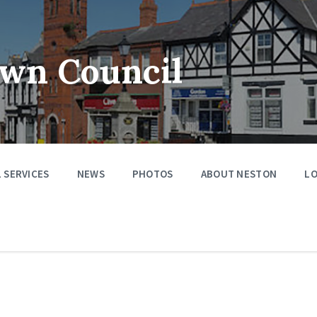
wn Council
 SERVICES
NEWS
PHOTOS
ABOUT NESTON
LO