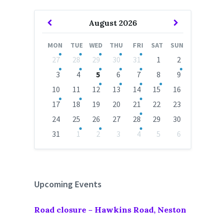
Previous
Next
August
2026
Month
Month
MON
TUE
WED
THU
FRI
SAT
SUN
Skip
27
28
29
30
31
1
2
calendar
days
3
4
5
6
7
8
9
10
11
12
13
14
15
16
17
18
19
20
21
22
23
24
25
26
27
28
29
30
31
1
2
3
4
5
6
Back
to
calendar
days
Upcoming Events
Road closure – Hawkins Road, Neston