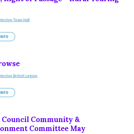
Neston Town Hall
INFO
rowse
Neston British Legion
INFO
 Council Community &
ronment Committee May