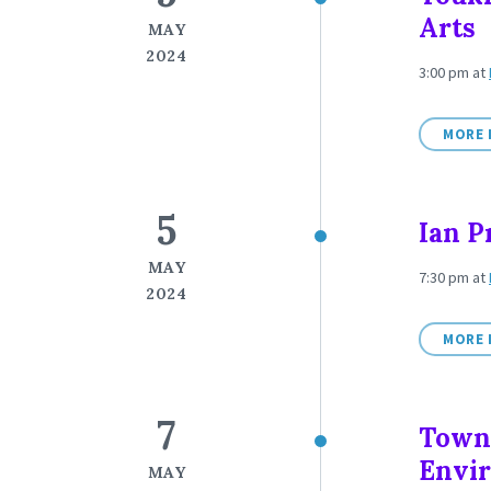
Arts
MAY
2024
3:00 pm
at
MORE 
5
Ian P
MAY
7:30 pm
at
2024
MORE 
7
Town
Envi
MAY