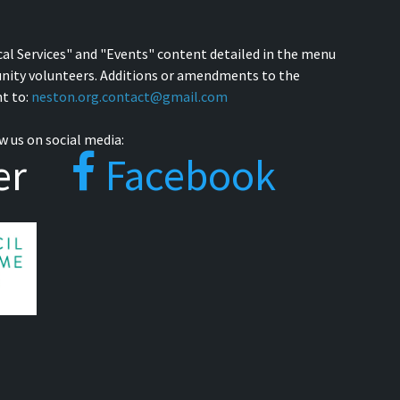
cal Services" and "Events" content detailed in the menu
nity volunteers. Additions or amendments to the
t to:
neston.org.contact@gmail.com
w us on social media:
er
Facebook