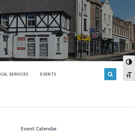
Toggl
CAL SERVICES
EVENTS
Toggl
Event Calendar