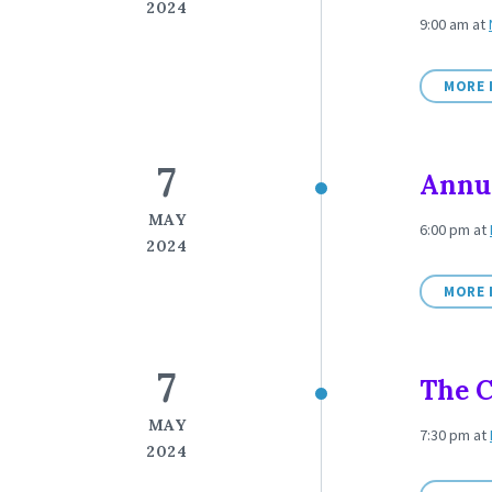
2024
9:00 am
at
MORE 
7
Annu
MAY
6:00 pm
at
2024
MORE 
7
The C
MAY
7:30 pm
at
2024