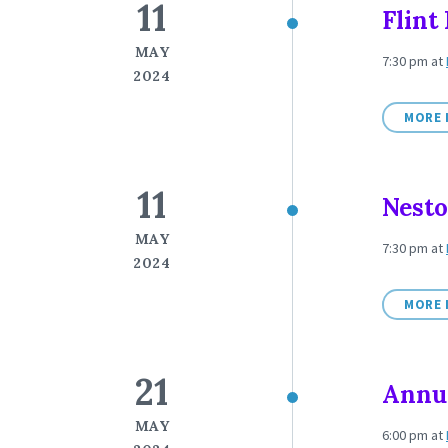
11
Flint
MAY
7:30 pm
at
2024
MORE 
11
Nesto
MAY
7:30 pm
at
2024
MORE 
21
Annua
MAY
6:00 pm
at