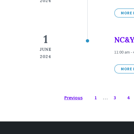
2024
MORE 
1
NC&Y
JUNE
11:00 am -
2024
MORE 
POSTS
Previous
1
…
3
4
NAVIGATION