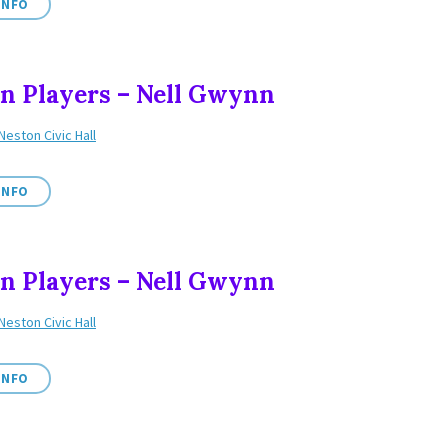
INFO
n Players – Nell Gwynn
Neston Civic Hall
INFO
n Players – Nell Gwynn
Neston Civic Hall
INFO