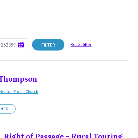
FILTER
Reset filter
y Thompson
Neston Parish Church
INFO
, Right of Passage – Rural Touring