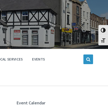
Toggl
Toggl
CAL SERVICES
EVENTS
Event Calendar