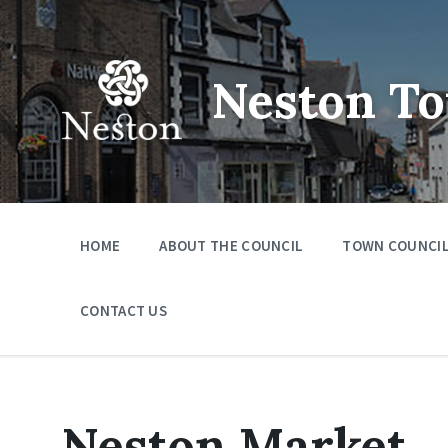
Skip
Skip
Skip
to
to
to
content
main
footer
navigation
Neston To
HOME
ABOUT THE COUNCIL
TOWN COUNCIL
CONTACT US
Neston Market