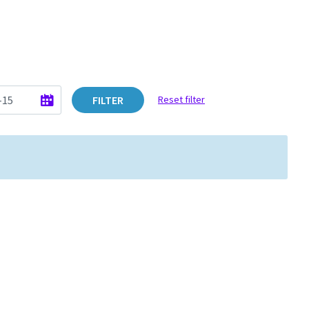
FILTER
Reset filter