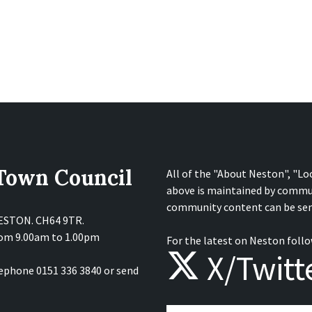
 Town Council
All of the "About Neston", "Lo
above is maintained by commu
community content can be sen
NESTON. CH64 9TR.
from 9.00am to 1.00pm
For the latest on Neston follo
X/Twitt
lephone 0151 336 3840 or send