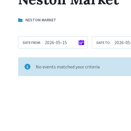
NESTON MARKET
DATE FROM:
DATE TO:
No events matched your criteria