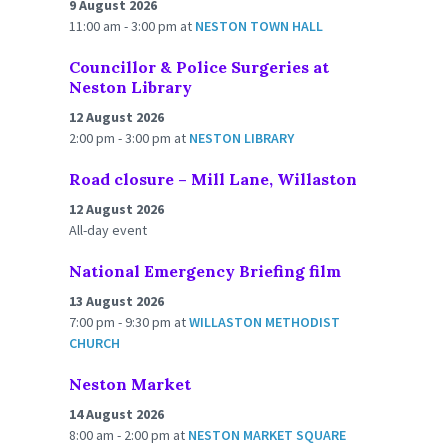
9 August 2026
11:00 am - 3:00 pm
at
NESTON TOWN HALL
Councillor & Police Surgeries at
Neston Library
12 August 2026
2:00 pm - 3:00 pm
at
NESTON LIBRARY
Road closure – Mill Lane, Willaston
12 August 2026
All-day event
National Emergency Briefing film
13 August 2026
7:00 pm - 9:30 pm
at
WILLASTON METHODIST
CHURCH
Neston Market
14 August 2026
8:00 am - 2:00 pm
at
NESTON MARKET SQUARE