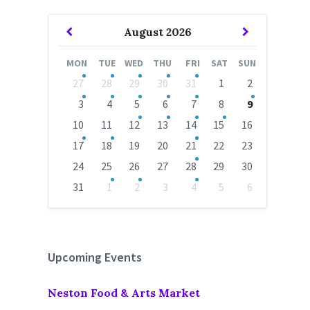
Previous
Next
August
2026
Month
Month
MON
TUE
WED
THU
FRI
SAT
SUN
Skip
27
28
29
30
31
1
2
calendar
days
3
4
5
6
7
8
9
10
11
12
13
14
15
16
17
18
19
20
21
22
23
24
25
26
27
28
29
30
31
1
2
3
4
5
6
Back
to
calendar
days
Upcoming Events
Neston Food & Arts Market