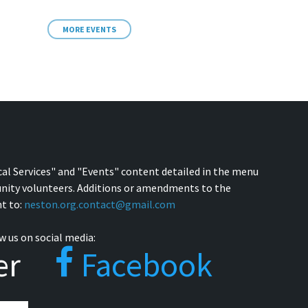
MORE EVENTS
cal Services" and "Events" content detailed in the menu
nity volunteers. Additions or amendments to the
t to:
neston.org.contact@gmail.com
w us on social media:
er
Facebook