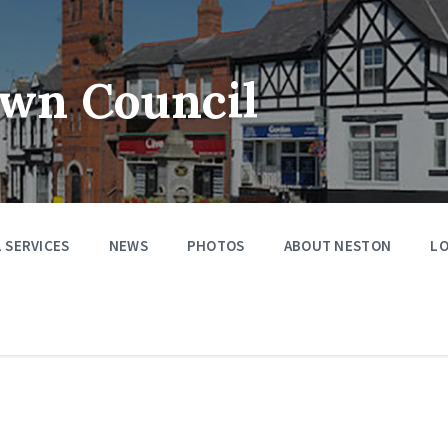
wn Council
 SERVICES
NEWS
PHOTOS
ABOUT NESTON
LO