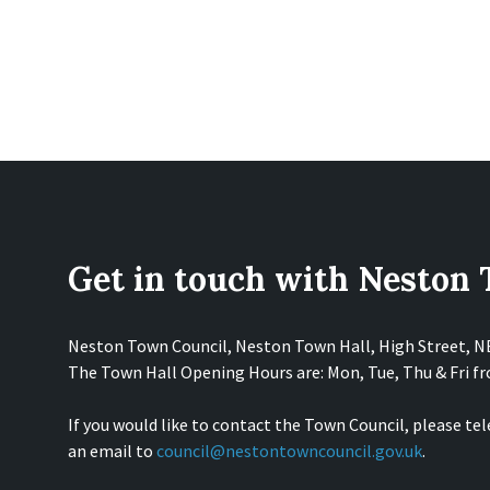
Get in touch with Neston
Neston Town Council, Neston Town Hall, High Street, 
The Town Hall Opening Hours are: Mon, Tue, Thu & Fri 
If you would like to contact the Town Council, please te
an email to
council@nestontowncouncil.gov.uk
.