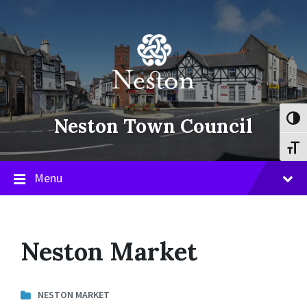
Skip
Skip
Skip
to
to
to
content
main
footer
navigation
Neston Town Council
Toggl
Toggl
Menu
Neston Market
NESTON MARKET