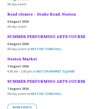
All-day event
Road closure – Drake Road, Neston
6 August 2026
All-day event
SUMMER PERFORMING ARTS COURSE
6 August 2026
All-day event
at
NESTON TOWN HALL
Neston Market
7 August 2026
8:00 am - 2:00 pm
at
NESTON MARKET SQUARE
SUMMER PERFORMING ARTS COURSE
7 August 2026
All-day event
at
NESTON TOWN HALL
MORE EVENTS