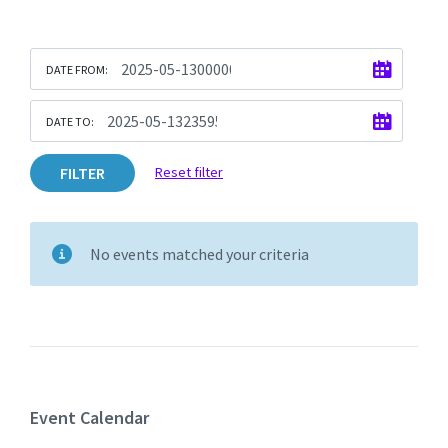
DATE FROM:
DATE TO:
FILTER
Reset filter
No events matched your criteria
Event Calendar