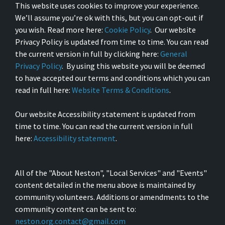
This website uses cookies to improve your experience.
We’ll assume you’re ok with this, but you can opt-out if
you wish. Read more here:
Cookie Policy
. Our website
Privacy Policy is updated from time to time. You can read
the current version in full by clicking here:
General
Privacy Policy
. By using this website you will be deemed
to have accepted our terms and conditions which you can
read in full here:
Website Terms & Conditions
.
Our website Accessibility statement is updated from
time to time. You can read the current version in full
here:
Accessibility statement
.
All of the "About Neston", "Local Services" and "Events"
content detailed in the menu above is maintained by
community volunteers. Additions or amendments to the
community content can be sent to:
neston.org.contact@gmail.com