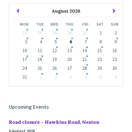
Previous
Next
August
2026
Month
Month
MON
TUE
WED
THU
FRI
SAT
SUN
Skip
27
28
29
30
31
1
2
calendar
days
3
4
5
6
7
8
9
10
11
12
13
14
15
16
17
18
19
20
21
22
23
24
25
26
27
28
29
30
31
1
2
3
4
5
6
Back
to
calendar
days
Upcoming Events
Road closure – Hawkins Road, Neston
6 August 2026