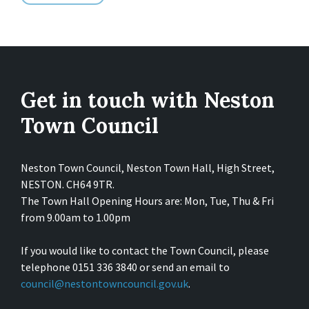
Get in touch with Neston
Town Council
Neston Town Council, Neston Town Hall, High Street,
NESTON. CH64 9TR.
The Town Hall Opening Hours are: Mon, Tue, Thu & Fri
from 9.00am to 1.00pm
If you would like to contact the Town Council, please
telephone 0151 336 3840 or send an email to
council@nestontowncouncil.gov.uk
.